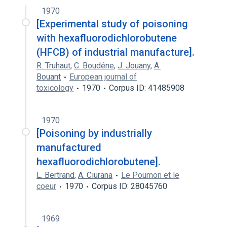
1970
[Experimental study of poisoning
with hexafluorodichlorobutene
(HFCB) of industrial manufacture].
R. Truhaut
,
C. Boudéne
,
J. Jouany
,
A.
Bouant
European journal of
toxicology
1970
Corpus ID: 41485908
1970
[Poisoning by industrially
manufactured
hexafluorodichlorobutene].
L. Bertrand
,
A. Ciurana
Le Poumon et le
coeur
1970
Corpus ID: 28045760
1969