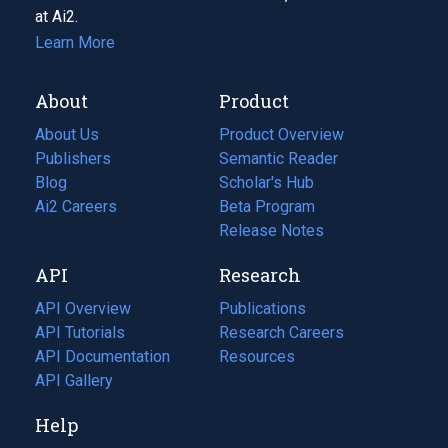
at Ai2.
Learn More
About
Product
About Us
Product Overview
Publishers
Semantic Reader
Blog
(opens
Scholar's Hub
in
Ai2 Careers
(opens
Beta Program
a
in
Release Notes
new
a
API
Research
tab)
new
tab)
API Overview
Publications
(opens
API Tutorials
in
Research Careers
(opens
API Documentation
(opens
a
in
Resources
(opens
in
API Gallery
new
a
in
a
tab)
new
a
Help
new
tab)
new