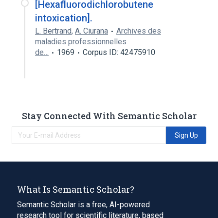
[Hexafluorodichlorobutene
intoxication].
L. Bertrand
,
A. Ciurana
Archives des
maladies professionnelles
de…
1969
Corpus ID: 42475910
Stay Connected With Semantic Scholar
Sign Up
What Is Semantic Scholar?
Semantic Scholar is a free, AI-powered
research tool for scientific literature, based