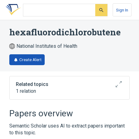
Skip
Skip
Skip
to
to
to
Sign In
search
main
account
form
content
menu
hexafluorodichlorobutene
National Institutes of Health
Create Alert
Related topics
1 relation
Broader
(
1
)
Papers overview
Chlorofluorocarbons
Semantic Scholar uses AI to extract papers important
to this topic.