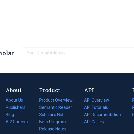
holar
About
Product
API
About Us
Product Overview
API Overview
Publishers
Semantic Reader
API Tutorials
i
Blog
(opens
Scholar's Hub
API Documentation
(opens
i
in
Ai2 Careers
(opens
Beta Program
in
API Gallery
i
a
in
Release Notes
a