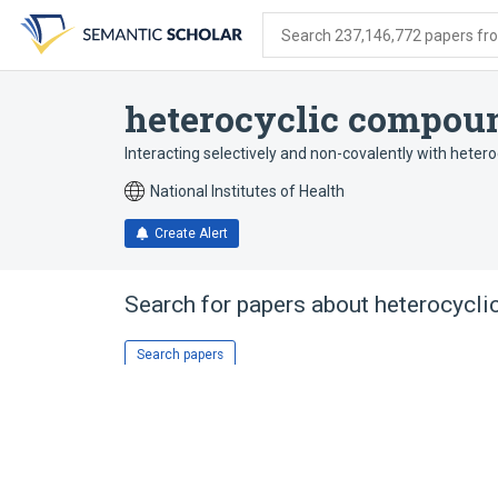
Skip
Skip
Skip
to
to
to
Search 237,146,772 papers from
search
main
account
form
content
menu
heterocyclic compou
Interacting selectively and non-covalently with hete
National Institutes of Health
Create Alert
Search for papers about
heterocycli
Search papers