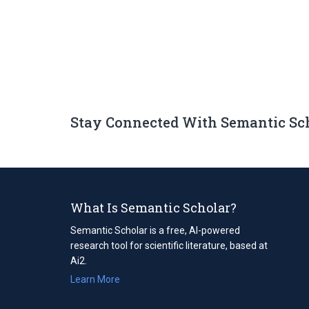
Stay Connected With Semantic Sc
What Is Semantic Scholar?
Semantic Scholar is a free, AI-powered
research tool for scientific literature, based at
Ai2.
Learn More