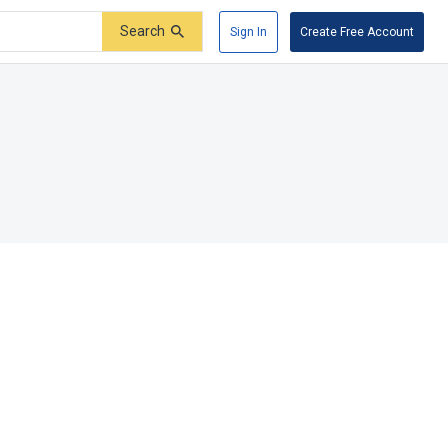
Search
Sign In
Create Free Account