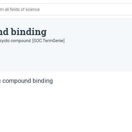
 all fields of science
nd binding
rocyclic compound. [GOC:TermGenie]
c compound binding