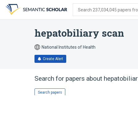
Skip
Skip
Skip
to
to
to
Search 237,034,045 papers from
search
main
account
form
content
menu
hepatobiliary scan
National Institutes of Health
Create Alert
Search for papers about
hepatobilia
Search papers