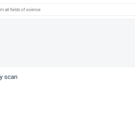
 all fields of science
ry scan