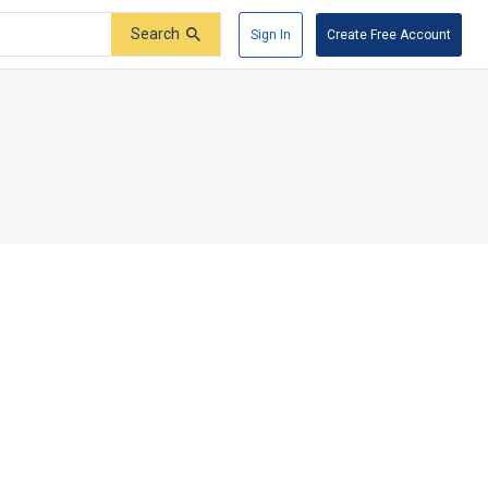
Search
Sign In
Create Free Account