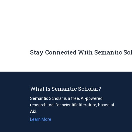
Stay Connected With Semantic Sc
What Is Semantic Scholar?
Semantic Scholar is a free, AI-powered
research tool for scientific literature, based at
Ai2.
Learn More