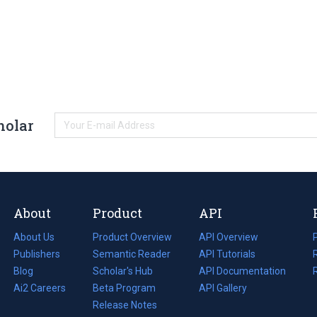
holar
About
Product
API
About Us
Product Overview
API Overview
Publishers
Semantic Reader
API Tutorials
i
Blog
(opens
Scholar's Hub
API Documentation
(opens
i
in
Ai2 Careers
(opens
Beta Program
in
API Gallery
i
a
in
Release Notes
a