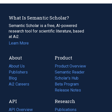
What Is Semantic Scholar?
Semantic Scholar is a free, AI-powered
research tool for scientific literature, based
at Ai2.
Learn More
About
Product
About Us
Product Overview
Publishers
Semantic Reader
Blog
(opens
Scholar's Hub
in
Ai2 Careers
(opens
Beta Program
a
in
Release Notes
new
a
API
Research
tab)
new
tab)
API Overview
Publications
(opens