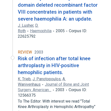
domain deleted recombinant factor
VIII concentrates in patients with
severe haemophilia A: an update.
J. Lusher
,
D.
Roth
Haemophilia
2005
Corpus ID:
22625792
REVIEW
2003
Risk of infection after total knee
arthroplasty in HIV-positive
hemophilic patients.
K. Trieb
,
J. Panotopoulos
,
A.
Wanivenhaus
Journal of Bone and Joint
Surgery. American…
2003
Corpus ID:
12566375
To The Editor: With interest we read "Total
Knee Arthroplasty in Hemophilic Arthropathy"