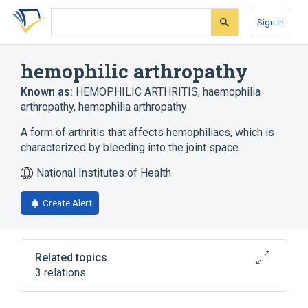
Skip
Skip
Skip
to
to
to
Sign In
search
main
account
form
content
menu
hemophilic arthropathy
Known as:
HEMOPHILIC ARTHRITIS
,
haemophilia
arthropathy
,
hemophilia arthropathy
A form of arthritis that affects hemophiliacs, which is
characterized by bleeding into the joint space.
National Institutes of Health
Create Alert
Related topics
3 relations
Connective and Soft Tissue