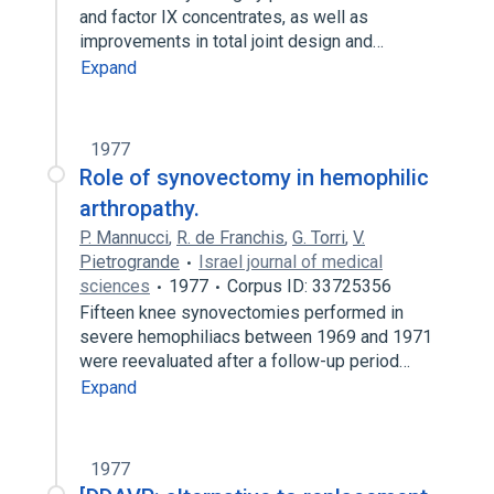
and factor IX concentrates, as well as
improvements in total joint design and…
Expand
1977
Role of synovectomy in hemophilic
arthropathy.
P. Mannucci
,
R. de Franchis
,
G. Torri
,
V.
Pietrogrande
Israel journal of medical
sciences
1977
Corpus ID: 33725356
Fifteen knee synovectomies performed in
severe hemophiliacs between 1969 and 1971
were reevaluated after a follow-up period…
Expand
1977