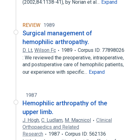
(2002;84:1138-41), by Norian et al…
Expand
REVIEW
1989
Surgical management of
hemophilic arthropathy.
D. Lt
,
Wilson Fc
1989
Corpus ID: 77898026
: We reviewed the preoperative, intraoperative,
and postoperative care of hemophilic patients,
our experience with specific…
Expand
1987
Hemophilic arthropathy of the
upper limb.
J. Högh
,
C. Ludlam
,
M. Macnicol
Clinical
Orthopaedics and Related
Research
1987
Corpus ID: 562136