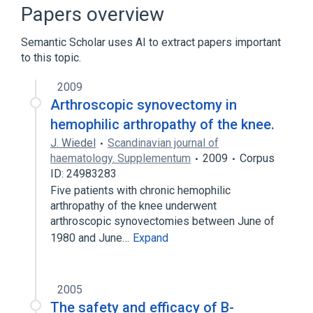
Hemophilia, NOS
Joints
Papers overview
Semantic Scholar uses AI to extract papers important
to this topic.
2009
Arthroscopic synovectomy in
hemophilic arthropathy of the knee.
J. Wiedel
Scandinavian journal of
haematology. Supplementum
2009
Corpus
ID: 24983283
Five patients with chronic hemophilic
arthropathy of the knee underwent
arthroscopic synovectomies between June of
1980 and June…
Expand
2005
The safety and efficacy of B-