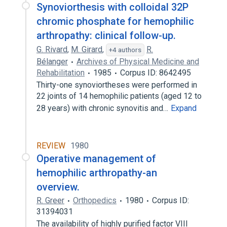
Synoviorthesis with colloidal 32P
chromic phosphate for hemophilic
arthropathy: clinical follow-up.
G. Rivard
,
M. Girard
,
R.
+4 authors
Bélanger
Archives of Physical Medicine and
Rehabilitation
1985
Corpus ID: 8642495
Thirty-one synoviortheses were performed in
22 joints of 14 hemophilic patients (aged 12 to
28 years) with chronic synovitis and…
Expand
REVIEW
1980
Operative management of
hemophilic arthropathy-an
overview.
R. Greer
Orthopedics
1980
Corpus ID:
31394031
The availability of highly purified factor VIII