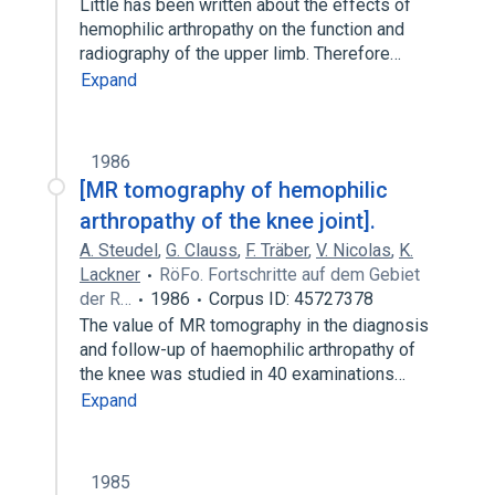
Little has been written about the effects of
hemophilic arthropathy on the function and
radiography of the upper limb. Therefore…
Expand
1986
[MR tomography of hemophilic
arthropathy of the knee joint].
A. Steudel
,
G. Clauss
,
F. Träber
,
V. Nicolas
,
K.
Lackner
RöFo. Fortschritte auf dem Gebiet
der R…
1986
Corpus ID: 45727378
The value of MR tomography in the diagnosis
and follow-up of haemophilic arthropathy of
the knee was studied in 40 examinations…
Expand
1985