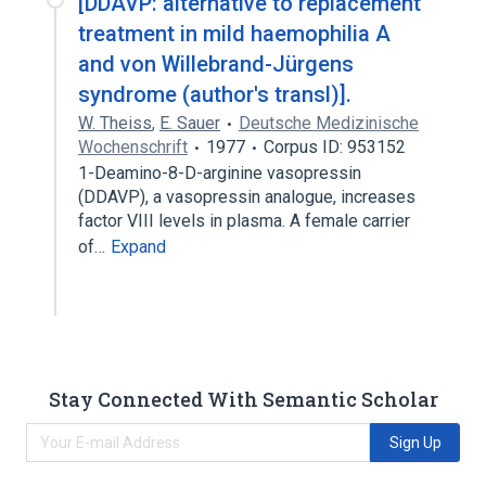
[DDAVP: alternative to replacement
treatment in mild haemophilia A
and von Willebrand-Jürgens
syndrome (author's transl)].
W. Theiss
,
E. Sauer
Deutsche Medizinische
Wochenschrift
1977
Corpus ID: 953152
1-Deamino-8-D-arginine vasopressin
(DDAVP), a vasopressin analogue, increases
factor VIII levels in plasma. A female carrier
of…
Expand
Stay Connected With Semantic Scholar
Sign Up