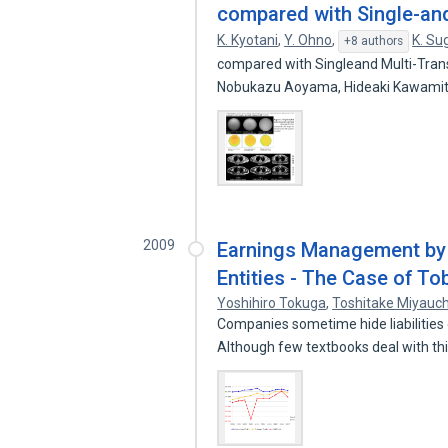
compared with Single-an
K. Kyotani
,
Y. Ohno
,
K. Su
+8 authors
compared with Singleand Multi-Tran
Nobukazu Aoyama, Hideaki Kawamit
2009
Earnings Management by
Entities - The Case of T
Yoshihiro Tokuga
,
Toshitake Miyauch
Companies sometime hide liabilities 
Although few textbooks deal with th