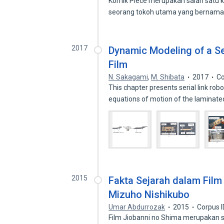
Komik Piece merupakan salah satu k
seorang tokoh utama yang bernam
2017
Dynamic Modeling of a Se
Film
N. Sakagami
,
M. Shibata
2017
Co
This chapter presents serial link robo
equations of motion of the laminat
2015
Fakta Sejarah dalam Film
Mizuho Nishikubo
Umar Abdurrozak
2015
Corpus 
Film Jiobanni no Shima merupakan sa