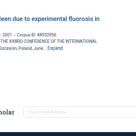
een due to experimental fluorosis in
2001
Corpus ID: 48932956
THE XXIIIRD CONFERENCE OF THE INTERNATIONAL
Expand
zczecin, Poland, June…
holar