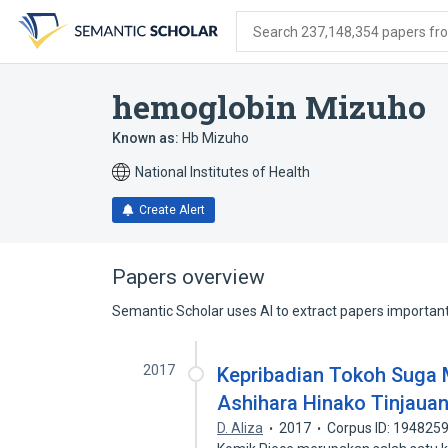
Skip
Skip
Skip
to
to
to
Search 237,148,354 papers from
search
main
account
form
content
menu
hemoglobin Mizuho
Known as:
Hb Mizuho
National Institutes of Health
Create Alert
Papers overview
Semantic Scholar uses AI to extract papers important 
2017
Kepribadian Tokoh Suga 
Ashihara Hinako Tinjauan
D. Aliza
2017
Corpus ID: 194825