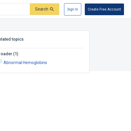
Search
Sign In
Create Free Account
elated topics
roader
(
1
)
Abnormal Hemoglobins