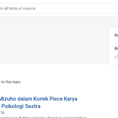
 all fields of science
R
B
to this topic.
Mizuho dalam Komik Piece Karya
 Psikologi Sastra
916