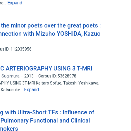
Expand
ang…
 the minor poets over the great poets :
nection with Mizuho YOSHIDA, Kazuo
us ID: 112035956
IC ARTERIOGRAPHY USING 3 T-MRI
. Sugimura
2013
Corpus ID: 53628978
HY USING 3T-MRI Keitaro Sofue, Takeshi Yoshikawa,
Expand
, Katsusuke…
with Ultra-Short TEs : Influence of
 Pulmonary Functional and Clinical
mokers