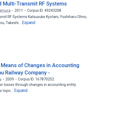
d Multi-Transmit RF Systems
gimura
2011
Corpus ID: 49243208
smit RF Systems Katsusuke Kyotani, Yoshiharu Ohno,
Expand
su, Takeshi…
 Means of Changes in Accounting
obu Railway Company -
i
2009
Corpus ID: 167870252
or losses through changes in accounting entity.
Expand
is topic…