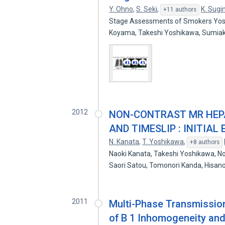
Y. Ohno
,
S. Seki
,
K. Sug
+11 authors
Stage Assessments of Smokers Yoshi
Koyama, Takeshi Yoshikawa, Sumia
2012
NON-CONTRAST MR HEPA
AND TIMESLIP : INITIAL
N. Kanata
,
T. Yoshikawa
,
+8 authors
Naoki Kanata, Takeshi Yoshikawa, 
Saori Satou, Tomonori Kanda, His
2011
Multi-Phase Transmission
of B 1 Inhomogeneity and