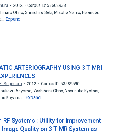
imura
2012
Corpus ID: 53602938
haru Ohno, Shinichiro Seki, Mizuho Nishio, Hisanobu
Expand
ki…
TIC ARTERIOGRAPHY USING 3 T-MRI
 EXPERIENCES
K. Sugimura
2012
Corpus ID: 53589590
Nobukazu Aoyama, Yoshiharu Ohno, Yasusuke Kyotani,
Expand
anobu Koyama…
 RF Systems : Utility for improvement
 Image Quality on 3 T MR System as