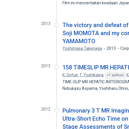
Film ini menceritakan keadaan Jep
2013
The victory and defeat of
Soji MOMOTA and my con
YAMAMOTO
Yoshimasa Takenaga
2013
Corp
2013
158 TIMESLIP MR HEPAT
K. Sofue
,
T. Yoshikawa
,
K
+7 authors
TIME-SLIP MR HEPATIC ARTERIOGRAP
Nobukazu Aoyama, Yoshiharu Ohno
2012
Pulmonary 3 T MR Imaging 
Ultra-Short Echo Time on
Stage Assessments of S