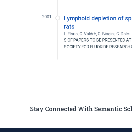
2001
Lymphoid depletion of spl
rats
L. Florio
,
G. Valdrè
,
G. Biagini
,
G. Dolci
S OF PAPERS TO BE PRESENTED AT 
SOCIETY FOR FLUORIDE RESEARCH S
Stay Connected With Semantic Sc