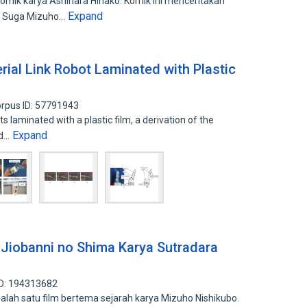
omik karya Ashihara Hinako. Komik ini menceritakan
Expand
a Suga Mizuho…
rial Link Robot Laminated with Plastic
rpus ID: 57791943
ts laminated with a plastic film, a derivation of the
Expand
ed…
 Jiobanni no Shima Karya Sutradara
ID: 194313682
lah satu film bertema sejarah karya Mizuho Nishikubo.