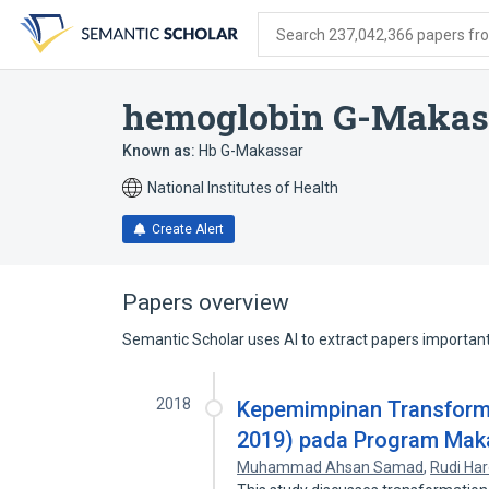
Skip
Skip
Skip
to
to
to
Search 237,042,366 papers from
search
main
account
form
content
menu
hemoglobin G-Makas
Known as:
Hb G-Makassar
National Institutes of Health
Create Alert
Papers overview
Semantic Scholar uses AI to extract papers important 
2018
Kepemimpinan Transforma
2019) pada Program Mak
Muhammad Ahsan Samad
,
Rudi Har