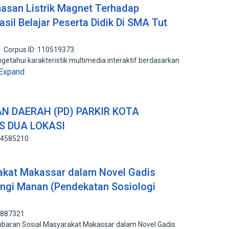
hasan Listrik Magnet Terhadap
asil Belajar Peserta Didik Di SMA Tut
Corpus ID: 110519373
getahui karakteristik multimedia interaktif berdasarkan
Expand
 DAERAH (PD) PARKIR KOTA
S DUA LOKASI
134585210
akat Makassar dalam Novel Gadis
ungi Manan (Pendekatan Sosiologi
4887321
aran Sosial Masyarakat Makassar dalam Novel Gadis