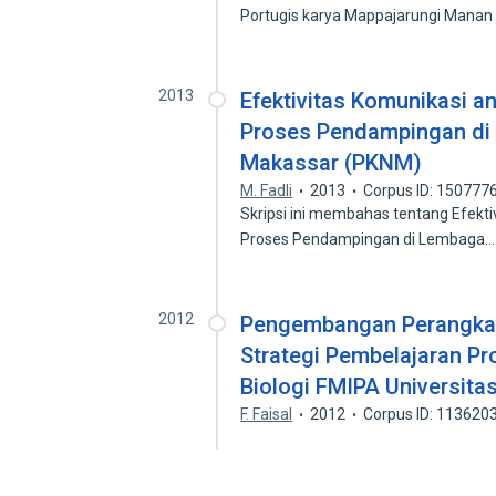
Portugis karya Mappajarungi Mana
2013
Efektivitas Komunikasi a
Proses Pendampingan di
Makassar (PKNM)
M. Fadli
2013
Corpus ID: 150777
Skripsi ini membahas tentang Efekt
Proses Pendampingan di Lembaga
2012
Pengembangan Perangkat
Strategi Pembelajaran Pr
Biologi FMIPA Universita
F. Faisal
2012
Corpus ID: 113620