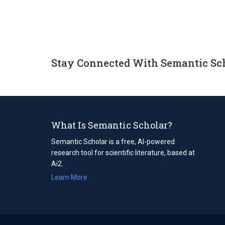
Stay Connected With Semantic Sc
What Is Semantic Scholar?
Semantic Scholar is a free, AI-powered
research tool for scientific literature, based at
Ai2.
Learn More