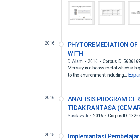
2016
PHYTOREMEDIATION OF 
WITH
D. Alam
2016
Corpus ID: 563616
Mercury is a heavy metal which is high
Expa
to the environment including…
2016
ANALISIS PROGRAM GE
TIDAK RANTASA (GEMA
Susilawati
2016
Corpus ID: 132
2015
Implemantasi Pembelajar