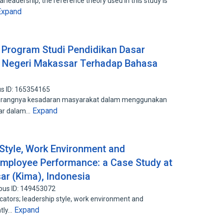
 leadership, the reference theory used in this study is
Expand
Program Studi Pendidikan Dasar
s Negeri Makassar Terhadap Bahasa
s ID: 165354165
eh kurangnya kesadaran masyarakat dalam menggunakan
Expand
nar dalam…
 Style, Work Environment and
Employee Performance: a Case Study at
ar (Kima), Indonesia
pus ID: 149453072
icators; leadership style, work environment and
Expand
ntly…