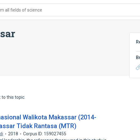
 all fields of science
sar
R
B
to this topic.
sional Walikota Makassar (2014-
assar Tidak Rantasa (MTR)
di
2018
Corpus ID: 159027455