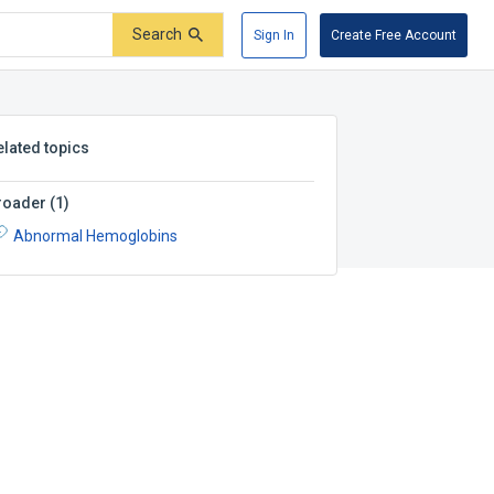
Search
Sign In
Create Free Account
elated topics
roader
(
1
)
Abnormal Hemoglobins