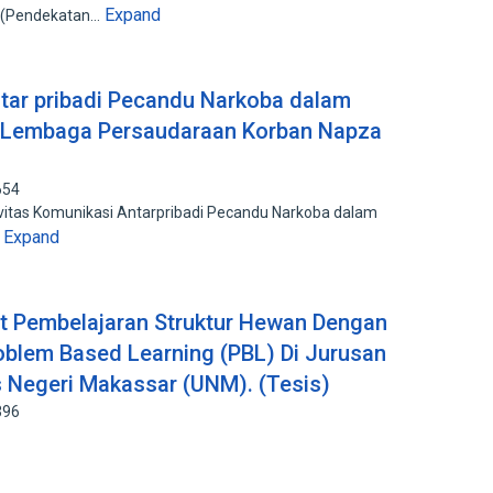
Expand
n (Pendekatan…
ntar pribadi Pecandu Narkoba dalam
 Lembaga Persaudaraan Korban Napza
654
ivitas Komunikasi Antarpribadi Pecandu Narkoba dalam
Expand
…
 Pembelajaran Struktur Hewan Dengan
oblem Based Learning (PBL) Di Jurusan
s Negeri Makassar (UNM). (Tesis)
396