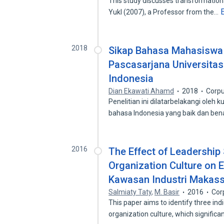
This study discusses transformational
Yukl (2007), a Professor from the…
2018
Sikap Bahasa Mahasiswa 
Pascasarjana Universita
Indonesia
Dian Ekawati Ahamd
2018
Corpu
Penelitian ini dilatarbelakangi ol
bahasa Indonesia yang baik dan be
2016
The Effect of Leadership
Organization Culture on 
Kawasan Industri Makass
Salmiaty Taty
,
M. Basir
2016
Cor
This paper aims to identify three ind
organization culture, which significa