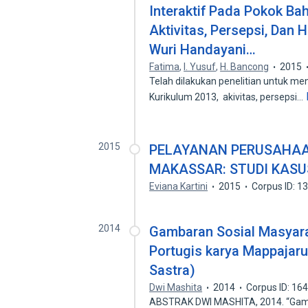
Interaktif Pada Pokok Ba
Aktivitas, Persepsi, Dan H
Wuri Handayani…
Fatima
,
I. Yusuf
,
H. Bancong
2015
Telah dilakukan penelitian untuk men
Kurikulum 2013, akivitas, persepsi…
2015
PELAYANAN PERUSAHAAN
MAKASSAR: STUDI KASU
Eviana Kartini
2015
Corpus ID: 
2014
Gambaran Sosial Masyar
Portugis karya Mappajar
Sastra)
Dwi Mashita
2014
Corpus ID: 16
ABSTRAK DWI MASHITA, 2014. “Gamb