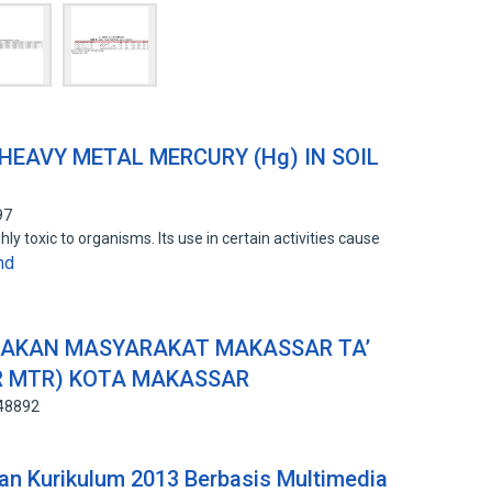
HEAVY METAL MERCURY (Hg) IN SOIL
97
ly toxic to organisms. Its use in certain activities cause
nd
RAKAN MASYARAKAT MAKASSAR TA’
R MTR) KOTA MAKASSAR
648892
an Kurikulum 2013 Berbasis Multimedia