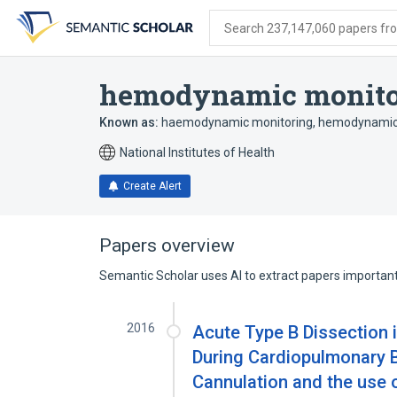
Skip
Skip
Skip
to
to
to
Search 237,147,060 papers from
search
main
account
form
content
menu
hemodynamic monito
Known as:
haemodynamic monitoring
,
hemodynamic
National Institutes of Health
Create Alert
Papers overview
Semantic Scholar uses AI to extract papers important 
2016
Acute Type B Dissection i
During Cardiopulmonary 
Cannulation and the use 