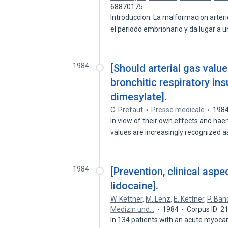
68870175
Introduccion. La malformacion arte
el periodo embrionario y da lugar a 
1984
[Should arterial gas valu
bronchitic respiratory ins
dimesylate].
C. Prefaut
Presse medicale
198
In view of their own effects and ha
values are increasingly recognized 
1984
[Prevention, clinical aspe
lidocaine].
W. Kettner
,
M. Lenz
,
E. Kettner
,
P. Ban
Medizin und…
1984
Corpus ID: 
In 134 patients with an acute myocar