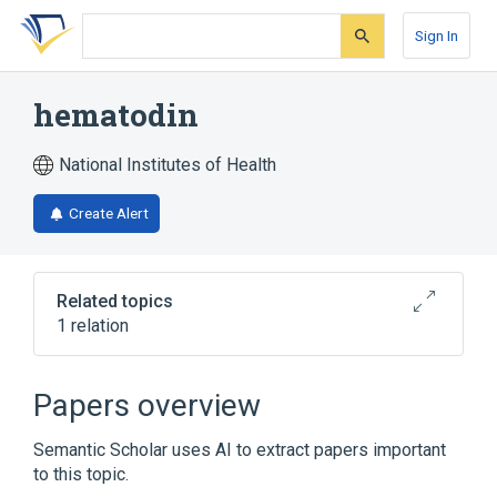
Skip
Skip
Skip
to
to
to
Sign In
search
main
account
form
content
menu
hematodin
National Institutes of Health
Create Alert
Related topics
1 relation
Broader
(
1
)
Papers overview
Bile Pigments
Semantic Scholar uses AI to extract papers important
to this topic.