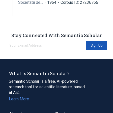
Societatii de…
1964
Corpus ID: 27236766
Stay Connected With Semantic Scholar
Sign Up
What Is Semantic Scholar?
Semantic Scholar is a free, AI-powered
research tool for scientific literature, based
at Ai2.
Learn More