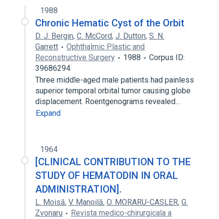
1988
Chronic Hematic Cyst of the Orbit
D. J. Bergin
,
C. McCord
,
J. Dutton
,
S. N.
Garrett
Ophthalmic Plastic and
Reconstructive Surgery
1988
Corpus ID:
39686294
Three middle-aged male patients had painless
superior temporal orbital tumor causing globe
displacement. Roentgenograms revealed…
Expand
1964
[CLINICAL CONTRIBUTION TO THE
STUDY OF HEMATODIN IN ORAL
ADMINISTRATION].
L. Moisă
,
V. Manoilă
,
O. MORARU-CASLER
,
G.
Zvonaru
Revista medico-chirurgicala a