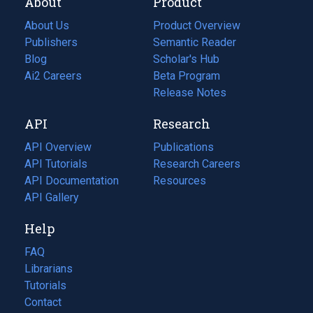
About
Product
About Us
Product Overview
Publishers
Semantic Reader
Blog
(opens
Scholar's Hub
in
Ai2 Careers
(opens
Beta Program
a
in
Release Notes
new
a
API
Research
tab)
new
tab)
API Overview
Publications
(opens
API Tutorials
in
Research Careers
(opens
API Documentation
(opens
a
in
Resources
(opens
in
API Gallery
new
a
in
a
tab)
new
a
Help
new
tab)
new
tab)
tab)
FAQ
Librarians
Tutorials
Contact