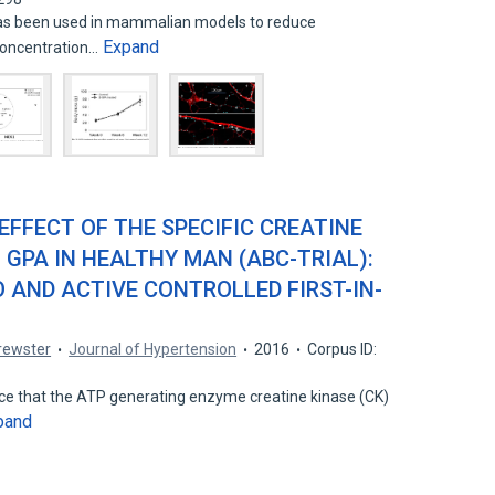
has been used in mammalian models to reduce
Expand
 concentration…
 EFFECT OF THE SPECIFIC CREATINE
- GPA IN HEALTHY MAN (ABC-TRIAL):
 AND ACTIVE CONTROLLED FIRST-IN-
Brewster
Journal of Hypertension
2016
Corpus ID:
nce that the ATP generating enzyme creatine kinase (CK)
pand