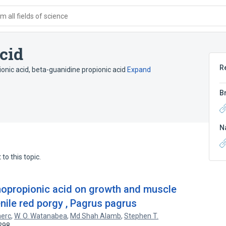
 all fields of science
cid
R
onic acid
,
beta-guanidine propionic acid
Expand
B
N
to this topic.
inopropionic acid on growth and muscle
enile red porgy , Pagrus pagrus
nerc
,
W. O. Watanabea
,
Md Shah Alamb
,
Stephen T.
298