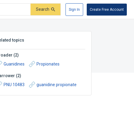
Search
Sign In
Create Free Account
elated topics
roader
(
2
)
Guanidines
Propionates
arrower
(
2
)
PNU 10483
guanidine propionate