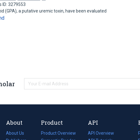
s ID: 3279553
cid (GPA), a putative uremic toxin, have been evaluated
nd
holar
About
Product
API
About Us
Product Overview
API Overview