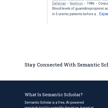
Deferrari
Nephron
1986
Corpu
Blood levels of guanidinopropionic a
Expa
in 5 uremic patients before a…
Stay Connected With Semantic Sc
What Is Semantic Scholar?
Semantic Scholar is a free, AI-powered
research tool for scientific literature, based at