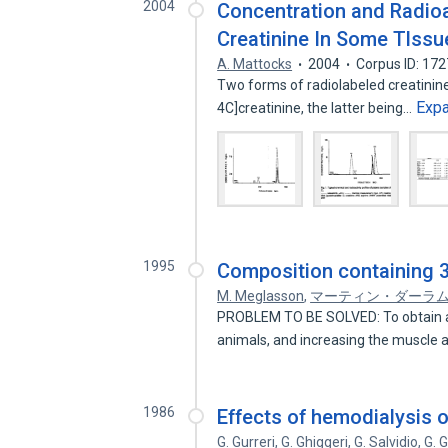
2004
Concentration and Radio
Creatinine In Some Tlss
A. Mattocks
2004
Corpus ID: 17
Two forms of radiolabeled creatinine
Exp
4C]creatinine, the latter being…
1995
Composition containing 3
M. Meglasson
,
マーティン・ダーラ
PROBLEM TO BE SOLVED: To obtain a 
animals, and increasing the muscle
1986
Effects of hemodialysis 
G. Gurreri
,
G. Ghiggeri
,
G. Salvidio
,
G. 