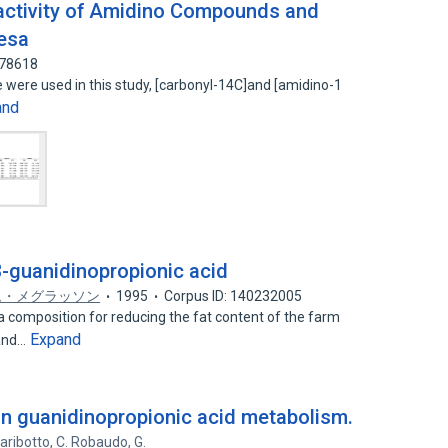
activity of Amidino Compounds and
uesa
278618
 were used in this study, [carbonyl-14C]and [amidino-1
and
-guanidinopropionic acid
ム・メグラッソン
1995
Corpus ID: 140232005
composition for reducing the fat content of the farm
Expand
 and…
on guanidinopropionic acid metabolism.
Garibotto
,
C. Robaudo
,
G.