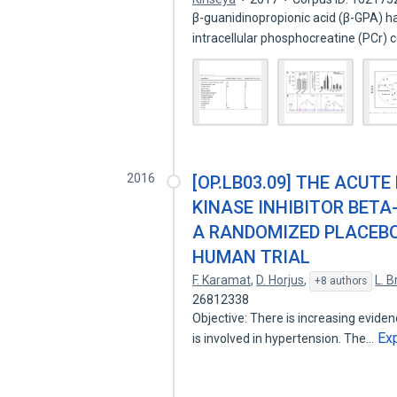
β-guanidinopropionic acid (β-GPA) 
intracellular phosphocreatine (PCr)
2016
[OP.LB03.09] THE ACUTE
KINASE INHIBITOR BETA
A RANDOMIZED PLACEBO
HUMAN TRIAL
F. Karamat
,
D. Horjus
,
L. 
+8 authors
26812338
Objective: There is increasing evide
Ex
is involved in hypertension. The…