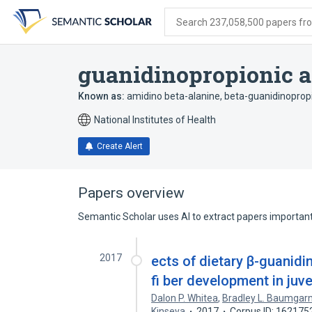
Skip
Skip
Skip
to
to
to
Search 237,058,500 papers from
search
main
account
form
content
menu
guanidinopropionic a
Known as:
amidino beta-alanine
,
beta-guanidinopropi
National Institutes of Health
Create Alert
Papers overview
Semantic Scholar uses AI to extract papers important 
2017
ects of dietary β-guanid
fi ber development in juv
Dalon P. Whitea
,
Bradley L. Baumgar
Kinseya
2017
Corpus ID: 162175