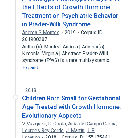
the Effects of Growth Hormone
Treatment on Psychiatric Behavior
in Prader-Willi Syndrome
Andrea S Montes
2019
Corpus ID:
201980287
Author(s): Montes, Andrea | Advisor(s):
Kimonis, Virginia | Abstract: Prader-Willi
syndrome (PWS) is a rare multisystemic…
Expand
2018
Children Born Small for Gestational
Age Treated with Growth Hormone:
Evolutionary Aspects
V. Vazquez
,
D. Costa
,
Aida del Campo García
,
Lourdes Rey Cordo
,
J. Martín
,
J. R.
Lorenzo
2018
Corpus ID: 155175441