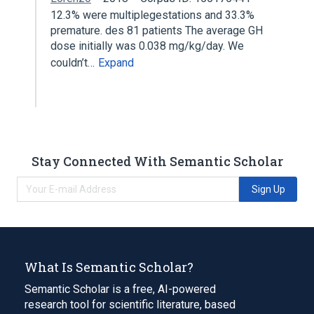
12.3% were multiplegestations and 33.3%
premature. des 81 patients The average GH
dose initially was 0.038 mg/kg/day. We
couldn’t…
Expand
Stay Connected With Semantic Scholar
Sign Up
What Is Semantic Scholar?
Semantic Scholar is a free, AI-powered
research tool for scientific literature, based