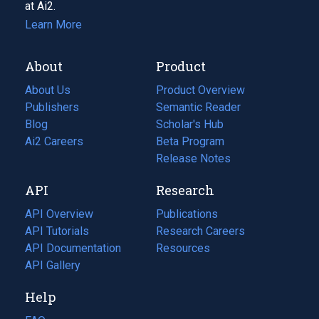
at Ai2.
Learn More
About
Product
About Us
Product Overview
Publishers
Semantic Reader
Blog
(opens
Scholar's Hub
in
Ai2 Careers
(opens
Beta Program
a
in
Release Notes
new
a
API
Research
tab)
new
tab)
API Overview
Publications
(opens
API Tutorials
in
Research Careers
(opens
API Documentation
(opens
a
in
Resources
(opens
in
API Gallery
new
a
in
a
tab)
new
a
Help
new
tab)
new
tab)
tab)