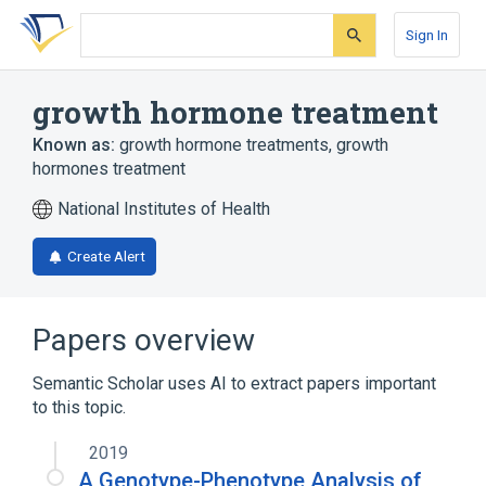
Skip
Skip
Skip
to
to
to
Sign In
search
main
account
form
content
menu
growth hormone treatment
Known as:
growth hormone treatments
,
growth
hormones treatment
National Institutes of Health
Create Alert
Papers overview
Semantic Scholar uses AI to extract papers important
to this topic.
2019
A Genotype-Phenotype Analysis of