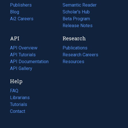
Publishers
Semantic Reader
Blog
(opens
Scholar's Hub
in
Ai2 Careers
(opens
Beta Program
a
in
Release Notes
new
a
API
Research
tab)
new
tab)
API Overview
Publications
(opens
API Tutorials
in
Research Careers
(opens
API Documentation
(opens
a
in
Resources
(opens
in
API Gallery
new
a
in
a
tab)
new
a
Help
new
tab)
new
tab)
tab)
FAQ
Librarians
Tutorials
Contact