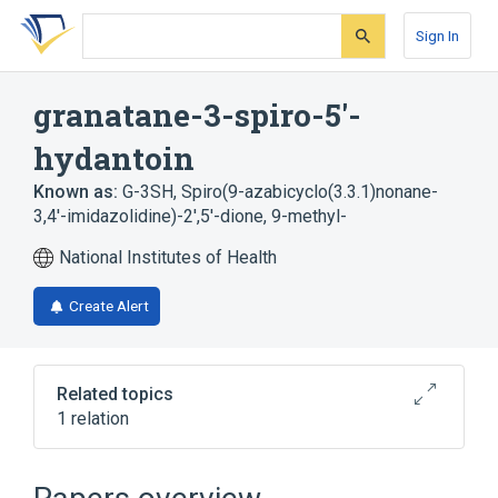
Skip
Skip
Skip
to
to
to
Sign In
search
main
account
form
content
menu
granatane-3-spiro-5'-
hydantoin
Known as:
G-3SH
,
Spiro(9-azabicyclo(3.3.1)nonane-
3,4'-imidazolidine)-2',5'-dione, 9-methyl-
National Institutes of Health
Create Alert
Related topics
1 relation
Broader
(
1
)