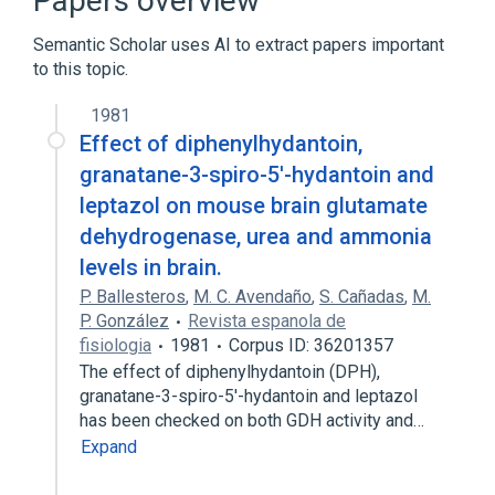
Papers overview
Hydantoins
Semantic Scholar uses AI to extract papers important
to this topic.
1981
Effect of diphenylhydantoin,
granatane-3-spiro-5'-hydantoin and
leptazol on mouse brain glutamate
dehydrogenase, urea and ammonia
levels in brain.
P. Ballesteros
,
M. C. Avendaño
,
S. Cañadas
,
M.
P. González
Revista espanola de
fisiologia
1981
Corpus ID: 36201357
The effect of diphenylhydantoin (DPH),
granatane-3-spiro-5'-hydantoin and leptazol
has been checked on both GDH activity and…
Expand