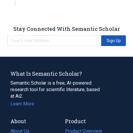
Stay Connected With Semantic Scholar
Sign Up
What Is Semantic Scholar?
Semantic Scholar is a free, AI-powered
research tool for scientific literature, based
at Ai2.
Learn More
About
Product
About Us
Product Overview