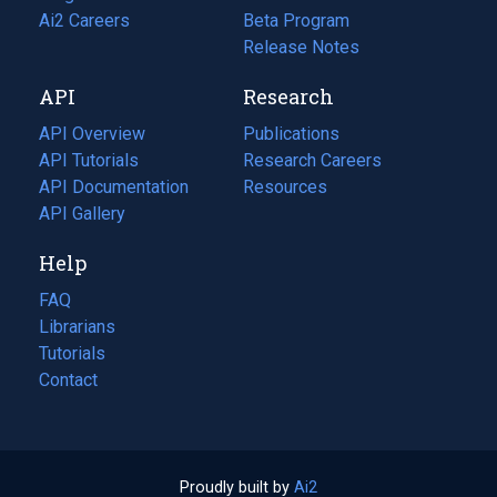
in
Ai2 Careers
(opens
Beta Program
a
in
Release Notes
new
a
API
Research
tab)
new
tab)
API Overview
Publications
(opens
API Tutorials
in
Research Careers
(opens
API Documentation
(opens
a
in
Resources
(opens
in
API Gallery
new
a
in
a
tab)
new
a
Help
new
tab)
new
tab)
tab)
FAQ
Librarians
Tutorials
Contact
Proudly built by
Ai2
(opens