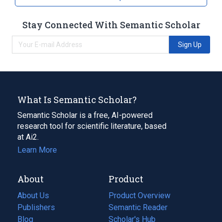
Stay Connected With Semantic Scholar
Sign Up
What Is Semantic Scholar?
Semantic Scholar is a free, AI-powered
research tool for scientific literature, based
at Ai2.
Learn More
About
Product
About Us
Product Overview
Publishers
Semantic Reader
Blog
(opens
Scholar's Hub