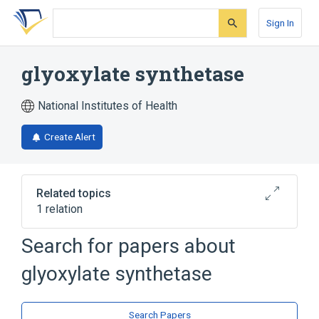
Skip
Skip
Skip
to
to
to
Sign In
search
main
account
form
content
menu
glyoxylate synthetase
National Institutes of Health
Create Alert
Related topics
1 relation
Search for papers about
Broader
(
1
)
glyoxylate synthetase
Oxo-Acid-Lyases
Search Papers