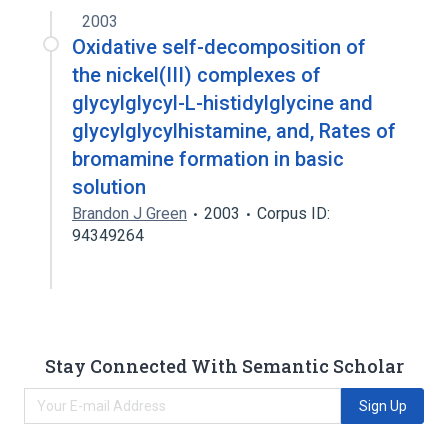
2003
Oxidative self-decomposition of
the nickel(III) complexes of
glycylglycyl-L-histidylglycine and
glycylglycylhistamine, and, Rates of
bromamine formation in basic
solution
Brandon J Green
2003
Corpus ID:
94349264
Stay Connected With Semantic Scholar
Sign Up