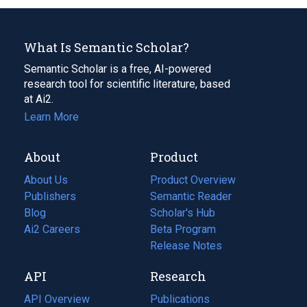
What Is Semantic Scholar?
Semantic Scholar is a free, AI-powered
research tool for scientific literature, based
at Ai2.
Learn More
About
Product
About Us
Product Overview
Publishers
Semantic Reader
Blog
(opens
Scholar's Hub
in
Ai2 Careers
(opens
Beta Program
a
in
Release Notes
new
a
API
Research
tab)
new
tab)
API Overview
Publications
(opens