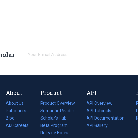
holar
About
Product
API
About Us
Product Overview
API Overview
Publishers
Semantic Reader
API Tutorials
i
Blog
(opens
Scholar's Hub
API Documentation
(opens
i
in
Ai2 Careers
(opens
Beta Program
in
API Gallery
i
a
in
Release Notes
a