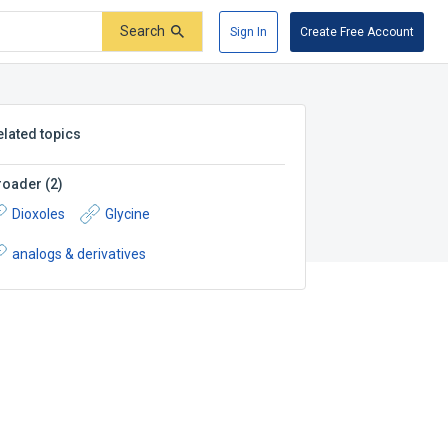
Search
Sign In
Create Free Account
elated topics
roader
(
2
)
Dioxoles
Glycine
analogs & derivatives