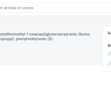
 all fields of science
R
etylthio)methyl-1-oxopropyl)glycine benzyl ester
,
Glycine,
opropyl)-, phenylmethyl ester, (S)-
B