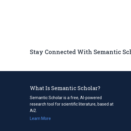
Stay Connected With Semantic Sc
What Is Semantic Scholar?
Semantic Scholar is a free, AI-powered
research tool for scientific literature, based at
Ai2.
Learn More