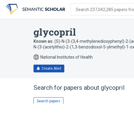
Skip
Skip
Skip
to
to
to
Search 237,042,285 papers from
search
main
account
form
content
menu
glycopril
Known as:
(S)-N-(3-(3,4-methylenedioxyphenyl)-2-(ac
N-(3-(acetylthio)-2-(1,3-benzodioxol-5-ylmethyl)-1-ox
National Institutes of Health
Create Alert
Search for papers about
glycopril
Search papers