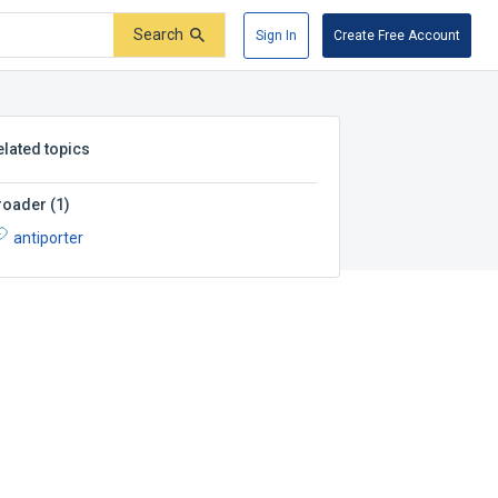
Search
Sign In
Create Free Account
elated topics
roader
(
1
)
antiporter