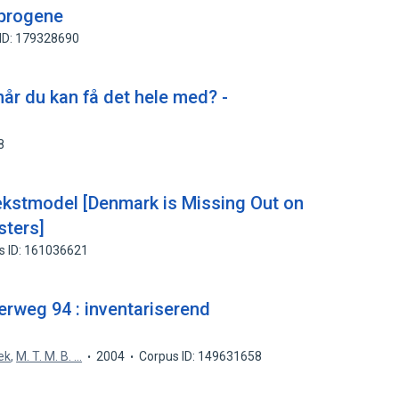
sprogene
ID: 179328690
når du kan få det hele med? -
8
ækstmodel [Denmark is Missing Out on
sters]
s ID: 161036621
erweg 94 : inventariserend
ek
,
M. T. M. B. ...
2004
Corpus ID: 149631658