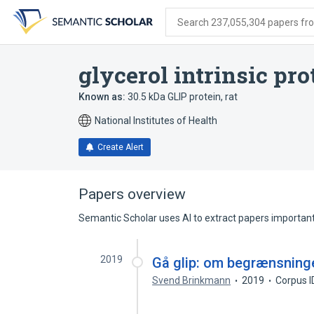
Skip
Skip
Skip
to
to
to
Search 237,055,304 papers from
search
main
account
form
content
menu
glycerol intrinsic prot
Known as:
30.5 kDa GLIP protein, rat
National Institutes of Health
Create Alert
Papers overview
Semantic Scholar uses AI to extract papers important 
2019
Gå glip: om begrænsninge
Svend Brinkmann
2019
Corpus 