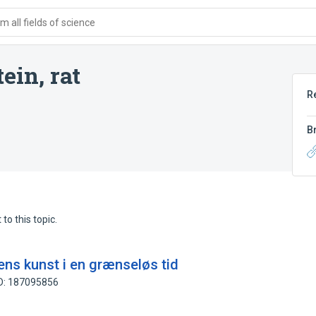
 all fields of science
ein, rat
R
B
to this topic.
ns kunst i en grænseløs tid
ID: 187095856