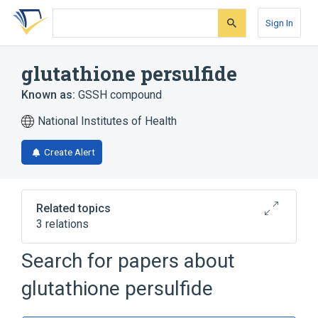
Skip
Skip
Skip
to
to
to
Sign In
search
main
account
form
content
menu
glutathione persulfide
Known as:
GSSH compound
National Institutes of Health
Create Alert
Related topics
3 relations
Search for papers about
Broader
(
2
)
glutathione persulfide
Disulfides
Glutathione