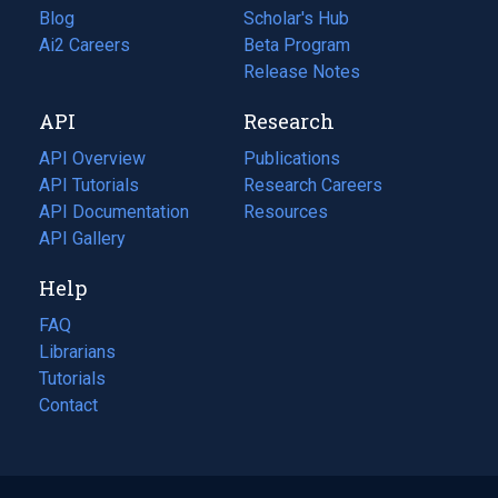
Blog
(opens
Scholar's Hub
in
Ai2 Careers
(opens
Beta Program
a
in
Release Notes
new
a
API
Research
tab)
new
tab)
API Overview
Publications
(opens
API Tutorials
in
Research Careers
(opens
API Documentation
(opens
a
in
Resources
(opens
in
API Gallery
new
a
in
a
tab)
new
a
Help
new
tab)
new
tab)
tab)
FAQ
Librarians
Tutorials
Contact