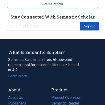
analogs & derivatives
Search Papers
Stay Connected With Semantic Scholar
Sign Up
What Is Semantic Scholar?
Semantic Scholar is a free, AI-powered
research tool for scientific literature, based
at Ai2.
Learn More
About
Product
About Us
Product Overview
Publishers
Semantic Reader