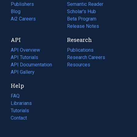
Publishers
Semantic Reader
Blog
(opens
Scholar's Hub
in
Ai2 Careers
(opens
Beta Program
a
in
Release Notes
new
a
API
Research
tab)
new
tab)
API Overview
Publications
(opens
API Tutorials
in
Research Careers
(opens
API Documentation
(opens
a
in
Resources
(opens
in
API Gallery
new
a
in
a
tab)
new
a
Help
new
tab)
new
tab)
tab)
FAQ
Librarians
Tutorials
Contact