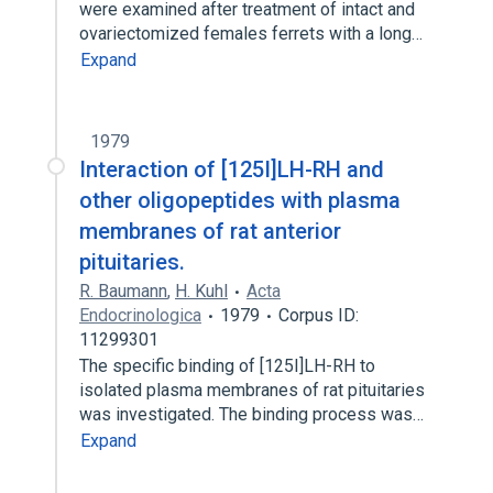
were examined after treatment of intact and
ovariectomized females ferrets with a long…
Expand
1979
Interaction of [125I]LH-RH and
other oligopeptides with plasma
membranes of rat anterior
pituitaries.
R. Baumann
,
H. Kuhl
Acta
Endocrinologica
1979
Corpus ID:
11299301
The specific binding of [125I]LH-RH to
isolated plasma membranes of rat pituitaries
was investigated. The binding process was…
Expand