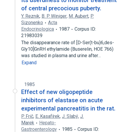
Its usefulness to monitor treatment
of central precocious puberty.
Y. Reznik
,
B. P. Winiger
,
M. Aubert
,
P.
Sizonenko
Acta
Endocrinologica
1987
Corpus ID:
21983039
The disappearance rate of [D-Ser(t-bu)6,des-
Gly10]GnRH ethylamide (Buserelin, HOE 766)
was studied in plasma and urine after…
Expand
1985
Effect of new oligopeptide
inhibitors of elastase on acute
experimental pancreatitis in the rat.
P. Frič
,
E. Kasafírek
,
J. Slabý
,
J.
Marek
Hepato-
Gastroenterology
1985
Corpus ID: