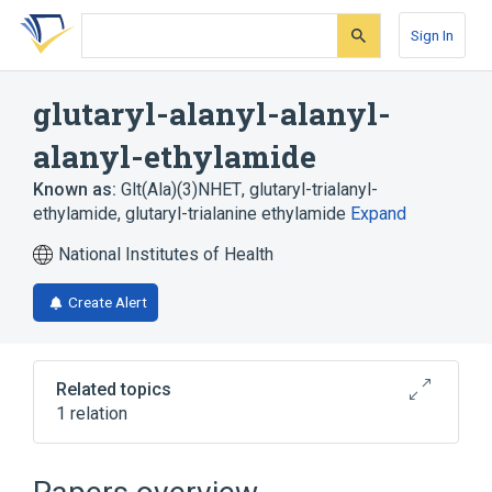
Skip
Skip
Skip
to
to
to
Sign In
search
main
account
form
content
menu
glutaryl-alanyl-alanyl-
alanyl-ethylamide
Known as:
Glt(Ala)(3)NHET
,
glutaryl-trialanyl-
ethylamide
,
glutaryl-trialanine ethylamide
Expand
National Institutes of Health
Create Alert
Related topics
1 relation
Broader
(
1
)