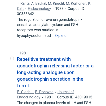
T. Ranta
,
A. Baukal
,
M. Knecht
,
M. Korhonen
,
K.
Catt
Endocrinology
1983
Corpus ID:
30333642
The regulation of ovarian gonadotropin-
sensitive adenylate cyclase and FSH
receptors was studied in
hypophysectomized…
Expand
1981
Repetitive treatment with
gonadotrophin releasing factor or a
long-acting analogue upon
gonadotrophin secretion in the
ferret.
B. Gledhill
,
B. Donovan
Journal of
Endocrinology
1981
Corpus ID: 43019015
The changes in plasma levels of LH and FSH