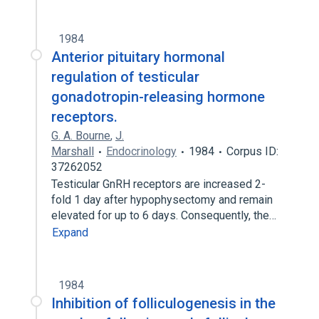
1984
Anterior pituitary hormonal
regulation of testicular
gonadotropin-releasing hormone
receptors.
G. A. Bourne
,
J.
Marshall
Endocrinology
1984
Corpus ID:
37262052
Testicular GnRH receptors are increased 2-
fold 1 day after hypophysectomy and remain
elevated for up to 6 days. Consequently, the…
Expand
1984
Inhibition of folliculogenesis in the