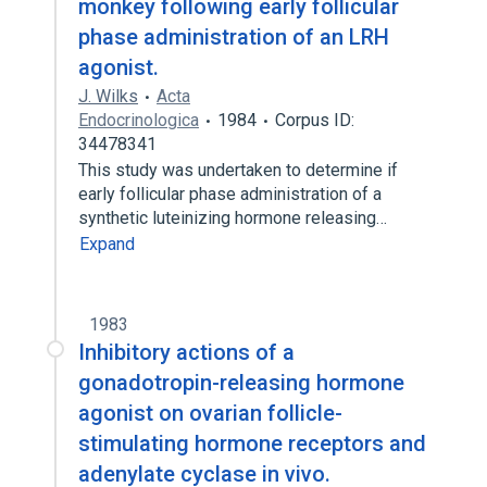
monkey following early follicular
phase administration of an LRH
agonist.
J. Wilks
Acta
Endocrinologica
1984
Corpus ID:
34478341
This study was undertaken to determine if
early follicular phase administration of a
synthetic luteinizing hormone releasing…
Expand
1983
Inhibitory actions of a
gonadotropin-releasing hormone
agonist on ovarian follicle-
stimulating hormone receptors and
adenylate cyclase in vivo.