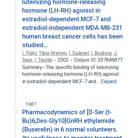
luteinizing hormone-releasing
hormone (LH-RH) agonist in
estradiol-dependent MCF-7 and
estradiol-independent MDA-MB-231
human breast cancer cells has been
studied…
I. Pályi
,
Tibor Kremm
,
I. Számel
,
I. Bodrogi
,
J.
Sepr
,
I. Teplán
2002
Corpus ID: 207846877
Surmnary--The specific binding of luteinizing
hormone-releasing hormone (LH-RH) agonist
in estradiol-dependent MCF-7 and…
Expand
1987
Pharmacodynamics of [D-Ser (t-
Bu)6,Des-Gly10]GnRH ethylamide
(Buserelin) in 6 normal volunteers.