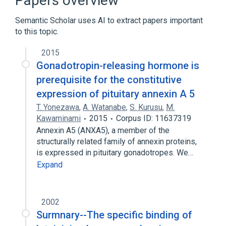
Papers overview
Oligopeptides
Semantic Scholar uses AI to extract papers important
to this topic.
2015
Gonadotropin-releasing hormone is
prerequisite for the constitutive
expression of pituitary annexin A 5
T. Yonezawa
,
A. Watanabe
,
S. Kurusu
,
M.
Kawaminami
2015
Corpus ID: 11637319
Annexin A5 (ANXA5), a member of the
structurally related family of annexin proteins,
is expressed in pituitary gonadotropes. We…
Expand
2002
Surmnary--The specific binding of