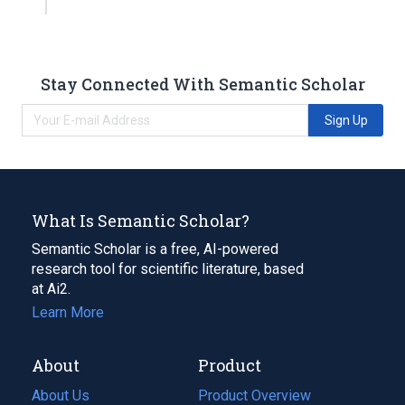
Stay Connected With Semantic Scholar
Sign Up
What Is Semantic Scholar?
Semantic Scholar is a free, AI-powered
research tool for scientific literature, based
at Ai2.
Learn More
About
Product
About Us
Product Overview