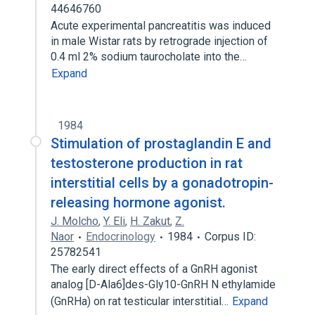
44646760
Acute experimental pancreatitis was induced
in male Wistar rats by retrograde injection of
0.4 ml 2% sodium taurocholate into the…
Expand
1984
Stimulation of prostaglandin E and
testosterone production in rat
interstitial cells by a gonadotropin-
releasing hormone agonist.
J. Molcho
,
Y. Eli
,
H. Zakut
,
Z.
Naor
Endocrinology
1984
Corpus ID:
25782541
The early direct effects of a GnRH agonist
analog [D-Ala6]des-Gly10-GnRH N ethylamide
(GnRHa) on rat testicular interstitial…
Expand