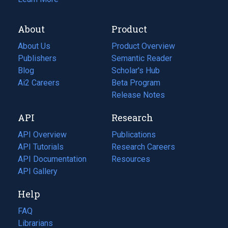
About
Product
About Us
Product Overview
Publishers
Semantic Reader
Blog
(opens
Scholar's Hub
in
Ai2 Careers
(opens
Beta Program
a
in
Release Notes
new
a
API
Research
tab)
new
tab)
API Overview
Publications
(opens
API Tutorials
in
Research Careers
(opens
API Documentation
(opens
a
in
Resources
(opens
in
API Gallery
new
a
in
a
tab)
new
a
Help
new
tab)
new
tab)
tab)
FAQ
Librarians