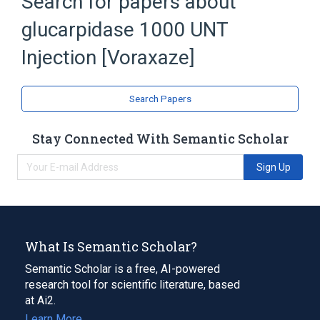
Search for papers about
TROMETHAMINE HYDROCHLORIDE
glucarpidase 1000 UNT
Voraxaze
Expand
Injection [Voraxaze]
Search Papers
Stay Connected With Semantic Scholar
Sign Up
What Is Semantic Scholar?
Semantic Scholar is a free, AI-powered
research tool for scientific literature, based
at Ai2.
Learn More