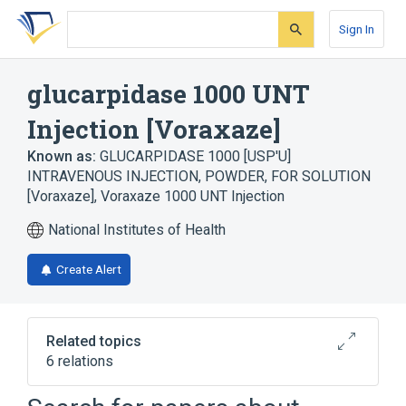
Skip
Skip
Skip
to
to
to
Sign In
search
main
account
form
content
menu
glucarpidase 1000 UNT
Injection [Voraxaze]
Known as:
GLUCARPIDASE 1000 [USP'U]
INTRAVENOUS INJECTION, POWDER, FOR SOLUTION
[Voraxaze]
,
Voraxaze 1000 UNT Injection
National Institutes of Health
Create Alert
Related topics
6 relations
Injection
Lactose Monohydrate