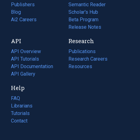
Publishers
Semantic Reader
Blog
(opens
Scholar's Hub
in
Ai2 Careers
(opens
Beta Program
a
in
Release Notes
new
a
API
Research
tab)
new
tab)
API Overview
Publications
(opens
API Tutorials
in
Research Careers
(opens
API Documentation
(opens
a
in
Resources
(opens
in
API Gallery
new
a
in
a
tab)
new
a
Help
new
tab)
new
tab)
tab)
FAQ
Librarians
Tutorials
Contact