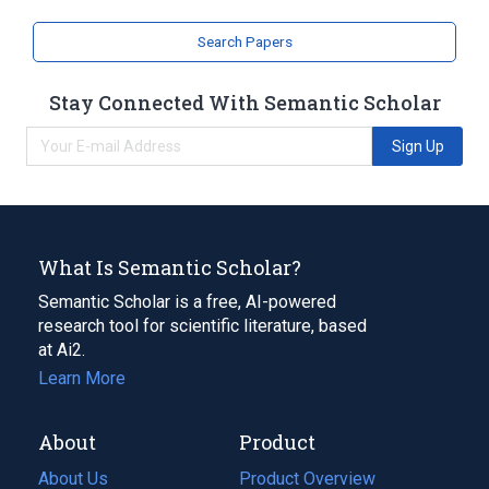
Search Papers
Stay Connected With Semantic Scholar
Sign Up
What Is Semantic Scholar?
Semantic Scholar is a free, AI-powered
research tool for scientific literature, based
at Ai2.
Learn More
About
Product
About Us
Product Overview