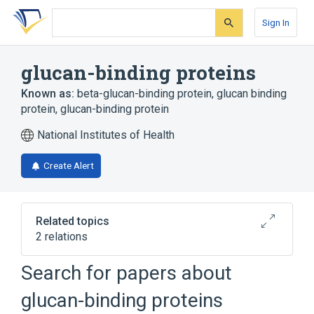
Skip
Skip
Skip
to
to
to
Sign In
search
main
account
form
content
menu
glucan-binding proteins
Known as:
beta-glucan-binding protein
,
glucan binding
protein
,
glucan-binding protein
National Institutes of Health
Create Alert
Related topics
2 relations
Search for papers about
Broader
(
2
)
glucan-binding proteins
Carrier Proteins
Lectin