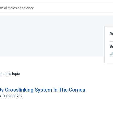
 all fields of science
R
B
to this topic.
Uv Crosslinking System In The Cornea
s ID: 82038732