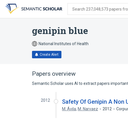
Skip
Skip
Skip
to
to
to
Search 237,048,573 papers from
search
main
account
form
content
menu
genipin blue
National Institutes of Health
Create Alert
Papers overview
Semantic Scholar uses AI to extract papers important 
2012
Safety Of Genipin A Non 
M. Ávila
,
M. Narvaez
2012
Corpu