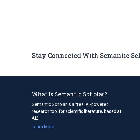
Stay Connected With Semantic Sc
What Is Semantic Scholar?
Semantic Scholar is a free, AI-powered
research tool for scientific literature, based at
Ai2.
Learn More