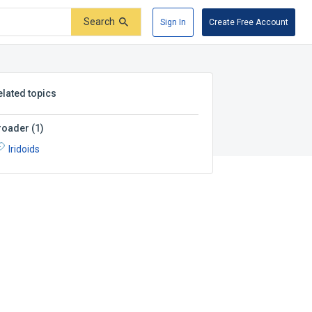
Search
Sign In
Create Free Account
elated topics
roader
(
1
)
Iridoids