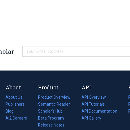
holar
About
Product
API
About Us
Product Overview
API Overview
Publishers
Semantic Reader
API Tutorials
i
Blog
(opens
Scholar's Hub
API Documentation
(opens
i
in
Ai2 Careers
(opens
Beta Program
in
API Gallery
i
a
in
Release Notes
a