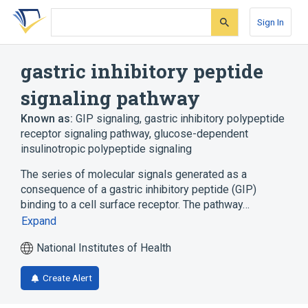
Skip
Skip
Skip
to
to
to
Sign In
search
main
account
form
content
menu
gastric inhibitory peptide
signaling pathway
Known as:
GIP signaling
,
gastric inhibitory polypeptide
receptor signaling pathway
,
glucose-dependent
insulinotropic polypeptide signaling
The series of molecular signals generated as a
consequence of a gastric inhibitory peptide (GIP)
binding to a cell surface receptor. The pathway…
Expand
National Institutes of Health
Create Alert