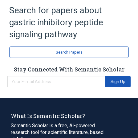
Search for papers about
gastric inhibitory peptide
signaling pathway
Search Papers
Stay Connected With Semantic Scholar
Sign Up
What Is Semantic Scholar?
Semantic Scholar is a free, AI-powered
research tool for scientific literature, based