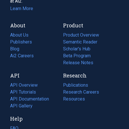
at Ai2.
Learn More
About
Product
About Us
Product Overview
Publishers
Semantic Reader
Blog
(opens
Scholar's Hub
in
Ai2 Careers
(opens
Beta Program
a
in
Release Notes
new
a
API
Research
tab)
new
tab)
API Overview
Publications
(opens
API Tutorials
in
Research Careers
(opens
API Documentation
(opens
a
in
Resources
(opens
in
API Gallery
new
a
in
a
tab)
new
a
Help
new
tab)
new
tab)
tab)
FAQ