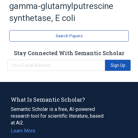
gamma-glutamylputrescine
Escherichia coli Proteins
Ligase
synthetase, E coli
Search Papers
Stay Connected With Semantic Scholar
Sign Up
What Is Semantic Scholar?
Semantic Scholar is a free, AI-powered
research tool for scientific literature, based
at Ai2.
Learn More