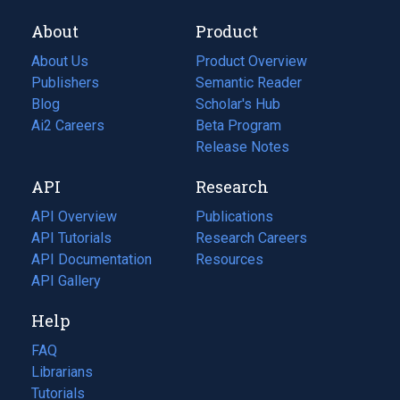
About
Product
About Us
Product Overview
Publishers
Semantic Reader
Blog
(opens
Scholar's Hub
in
Ai2 Careers
(opens
Beta Program
a
in
Release Notes
new
a
API
Research
tab)
new
tab)
API Overview
Publications
(opens
API Tutorials
in
Research Careers
(opens
API Documentation
(opens
a
in
Resources
(opens
in
API Gallery
new
a
in
a
tab)
new
a
Help
new
tab)
new
tab)
tab)
FAQ
Librarians
Tutorials