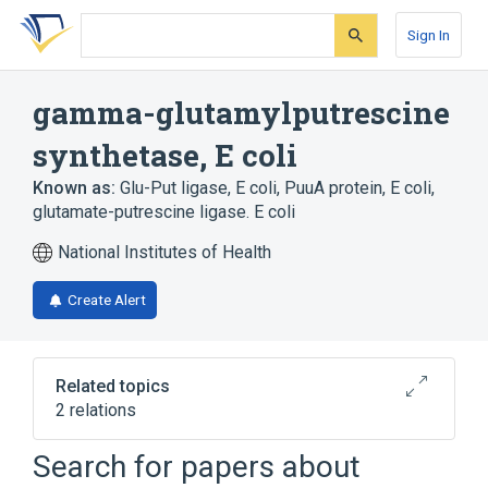
Skip
Skip
Skip
to
to
to
Sign In
search
main
account
form
content
menu
gamma-glutamylputrescine
synthetase, E coli
Known as:
Glu-Put ligase, E coli
,
PuuA protein, E coli
,
glutamate-putrescine ligase. E coli
National Institutes of Health
Create Alert
Related topics
2 relations
Search for papers about
Broader
(
2
)