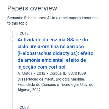
Papers overview
Semantic Scholar uses AI to extract papers important
to this topic.
2012
Actividade da enzima GSase do
ciclo ureia-ornitina no xarroco
(Halobatrachus didactylus): efeito
da amónia ambiental: efeito de
injecção com cortisol
A. Matos
2012
Corpus ID: 88301089
Dissertacao de mest., Biologia Marinha,
Faculdade de Ciencias e Tecnologia, Univ. do
Algarve, 2012
2009