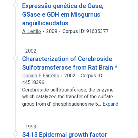
Expressão genética de Gase,
GSase e GDH em Misgurnus
anguillicaudatus
A. Leitão
2009
Corpus ID: 91635377
2002
Characterization of Cerebroside
Sulfotramsferase from Rat Brain *
Donald F. Farrells
2002
Corpus ID:
44518396
Cerebroside sulfotransferase, the enzyme
which catalyzes the transfer of the sulfate
group from d’-phosphoadenosine 5…
Expand
1993
S4.13 Epidermal growth factor