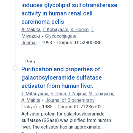
induces glycolipid sulfotransferase
activity in human renal cell
carcinoma cells
A. Makita
,
T. Kobayashi
,
K. Honke
,
T.
Miyazaki
Glycoconjugate
Journal
1993
Corpus ID: 52800386
1985
Purification and properties of
galactosylceramide sulfatase
activator from human liver.
T. Mitsuyama
,
S. Gasa
,
T. Nojima
,
N. Taniguchi
,
A. Makita
Journal of Biochemistry
(Tokyo)
1985
Corpus ID: 21236702
Activator protein for galactosylceramide
sulfatase (GSase) was purified from human
liver. The activator has an approximate…