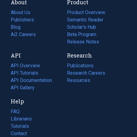
About
Product
About Us
Product Overview
Publishers
Semantic Reader
Blog
(opens
Scholar's Hub
in
Ai2 Careers
(opens
Beta Program
a
in
Release Notes
new
a
API
Research
tab)
new
tab)
API Overview
Publications
(opens
API Tutorials
in
Research Careers
(opens
API Documentation
(opens
a
in
Resources
(opens
in
API Gallery
new
a
in
a
tab)
new
a
Help
new
tab)
new
tab)
tab)
FAQ
Librarians
Tutorials
Contact