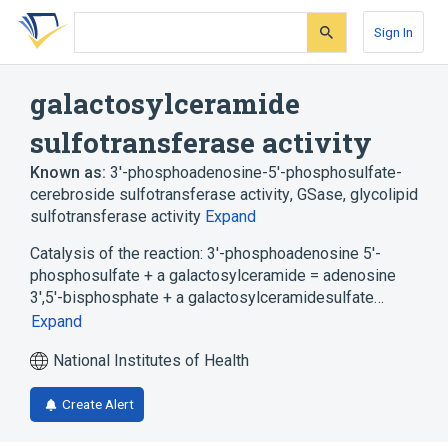
Skip
Skip
Skip
to
to
to
Sign In
search
main
account
form
content
menu
galactosylceramide
sulfotransferase activity
Known as:
3'-phosphoadenosine-5'-phosphosulfate-
cerebroside sulfotransferase activity
,
GSase
,
glycolipid
sulfotransferase activity
Expand
Catalysis of the reaction: 3'-phosphoadenosine 5'-
phosphosulfate + a galactosylceramide = adenosine
3',5'-bisphosphate + a galactosylceramidesulfate…
Expand
National Institutes of Health
Create Alert