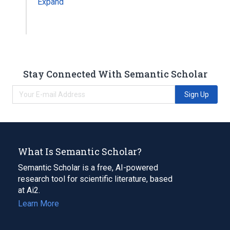
Expand
Stay Connected With Semantic Scholar
Sign Up
What Is Semantic Scholar?
Semantic Scholar is a free, AI-powered
research tool for scientific literature, based
at Ai2.
Learn More