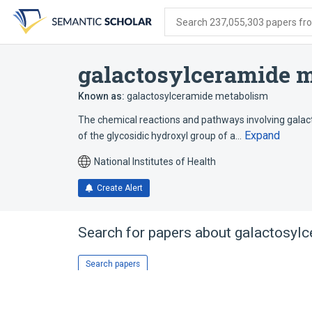
Skip
Skip
Skip
to
to
to
Search 237,055,303 papers from
search
main
account
form
content
menu
galactosylceramide m
Known as:
galactosylceramide metabolism
The chemical reactions and pathways involving gal
Expand
of the glycosidic hydroxyl group of a…
National Institutes of Health
Create Alert
Search for papers about
galactosylc
Search papers