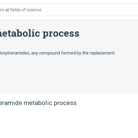
 all fields of science
etabolic process
actosylceramides, any compound formed by the replacement
eramide metabolic process