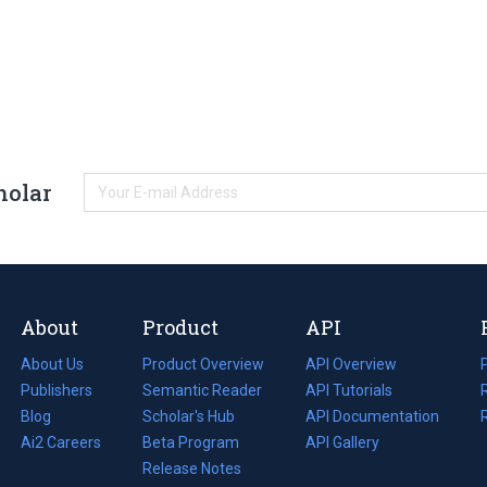
holar
About
Product
API
About Us
Product Overview
API Overview
Publishers
Semantic Reader
API Tutorials
i
Blog
(opens
Scholar's Hub
API Documentation
(opens
i
in
Ai2 Careers
(opens
Beta Program
in
API Gallery
i
a
in
Release Notes
a