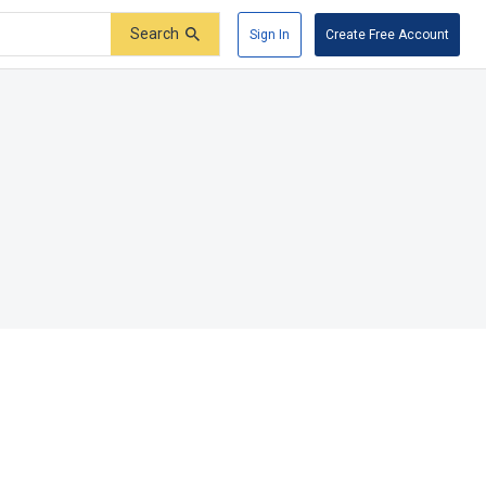
Search
Sign In
Create Free Account