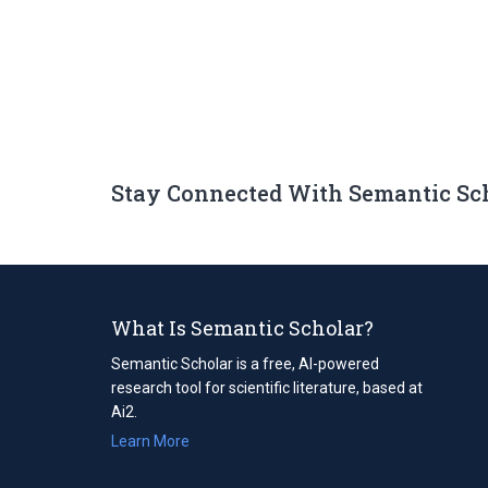
Stay Connected With Semantic Sc
What Is Semantic Scholar?
Semantic Scholar is a free, AI-powered
research tool for scientific literature, based at
Ai2.
Learn More