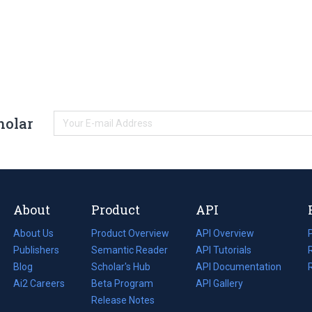
holar
About
Product
API
About Us
Product Overview
API Overview
Publishers
Semantic Reader
API Tutorials
i
Blog
(opens
Scholar's Hub
API Documentation
(opens
i
in
Ai2 Careers
(opens
Beta Program
in
API Gallery
i
a
in
Release Notes
a