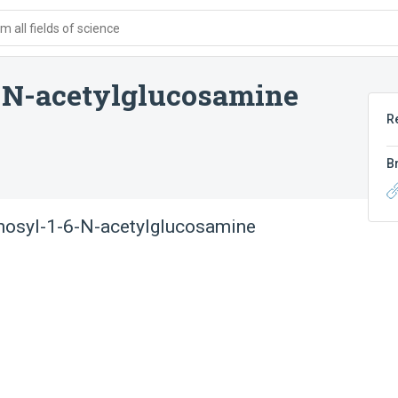
 all fields of science
-N-acetylglucosamine
R
B
nosyl-1-6-N-acetylglucosamine