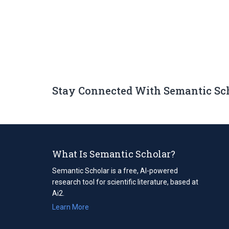
Stay Connected With Semantic Sc
What Is Semantic Scholar?
Semantic Scholar is a free, AI-powered
research tool for scientific literature, based at
Ai2.
Learn More