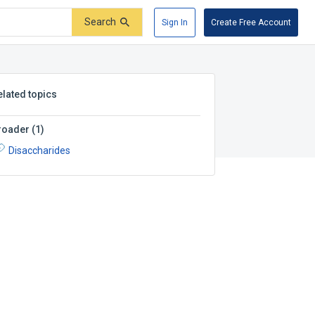
Search
Sign In
Create Free Account
elated topics
roader
(
1
)
Disaccharides