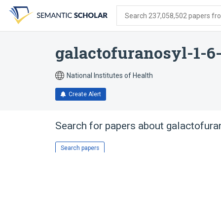
Skip
Skip
Skip
to
to
to
Search 237,058,502 papers from
search
main
account
form
content
menu
galactofuranosyl-1-6
National Institutes of Health
Create Alert
Search for papers about
galactofura
Search papers