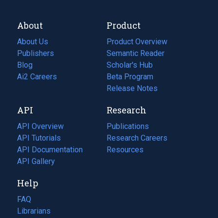
About
Product
About Us
Product Overview
Publishers
Semantic Reader
Blog
(opens
Scholar's Hub
in
Ai2 Careers
(opens
Beta Program
a
in
Release Notes
new
a
API
Research
tab)
new
tab)
API Overview
Publications
(opens
API Tutorials
in
Research Careers
(opens
API Documentation
(opens
a
in
Resources
(opens
in
API Gallery
new
a
in
a
tab)
new
a
Help
new
tab)
new
tab)
tab)
FAQ
Librarians