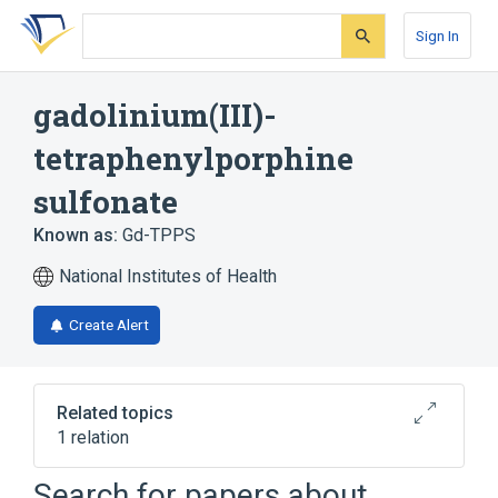
Skip
Skip
Skip
to
to
to
Sign In
search
main
account
form
content
menu
gadolinium(III)-
tetraphenylporphine
sulfonate
Known as:
Gd-TPPS
National Institutes of Health
Create Alert
Related topics
1 relation
Search for papers about
Broader
(
1
)