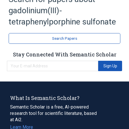
gadolinium(III)-
Metalloporphyrins
tetraphenylporphine sulfonate
Search Papers
Stay Connected With Semantic Scholar
Sign Up
What Is Semantic Scholar?
Semantic Scholar is a free, AI-powered
research tool for scientific literature, based
at Ai2.
Learn More