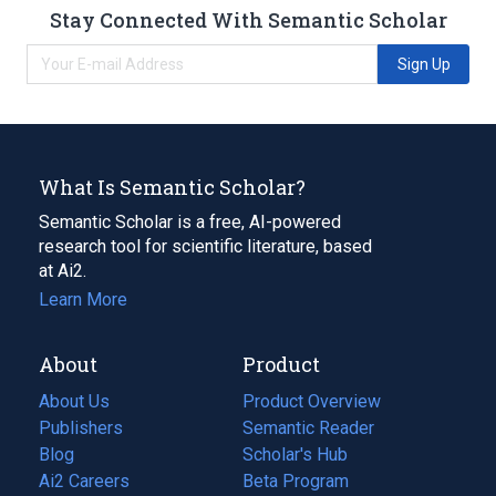
Stay Connected With Semantic Scholar
Sign Up
What Is Semantic Scholar?
Semantic Scholar is a free, AI-powered
research tool for scientific literature, based
at Ai2.
Learn More
About
Product
About Us
Product Overview
Publishers
Semantic Reader
Blog
(opens
Scholar's Hub
in
Ai2 Careers
(opens
Beta Program