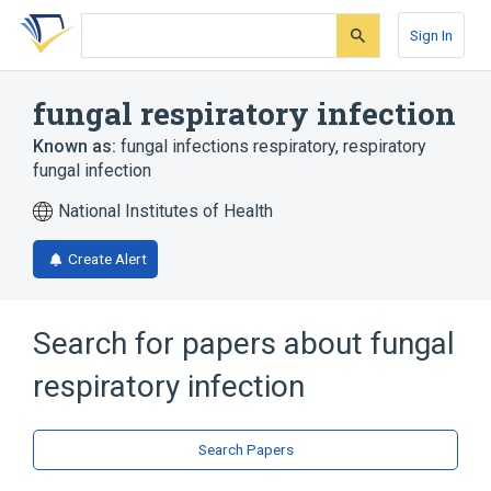
Skip
Skip
Skip
to
to
to
Sign In
search
main
account
form
content
menu
fungal respiratory infection
Known as:
fungal infections respiratory
,
respiratory
fungal infection
National Institutes of Health
Create Alert
Search for papers about
fungal
respiratory infection
Search Papers