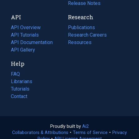
a
in
Release Notes
new
a
API
Research
tab)
new
tab)
API Overview
Publications
(opens
API Tutorials
in
Research Careers
(opens
API Documentation
(opens
a
in
Resources
(opens
in
API Gallery
new
a
in
a
tab)
new
a
Help
new
tab)
new
tab)
tab)
FAQ
Librarians
Tutorials
Contact
Proudly built by
Ai2
(opens
Collaborators & Attributions
•
Terms of Service
in
(opens
•
Privacy
Policy
(opens
•
API License Agreement
a
in