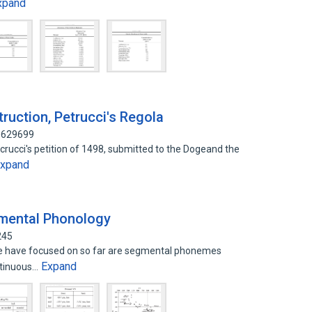
xpand
truction, Petrucci's Regola
90629699
rucci's petition of 1498, submitted to the Dogeand the
xpand
gmental Phonology
245
 we have focused on so far are segmental phonemes
Expand
ntinuous…