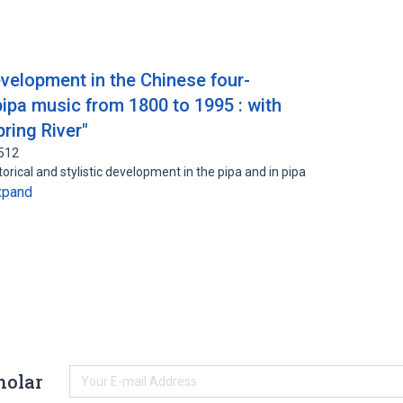
development in the Chinese four-
 pipa music from 1800 to 1995 : with
pring River"
2512
storical and stylistic development in the pipa and in pipa
xpand
holar