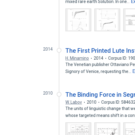
E
mixed rare earth Solution. In one…
2014
The First Printed Lute Ins
H. Minamino
2014
Corpus ID: 1
The Venetian publisher Ottaviano Pec
E
Signory of Venice, requesting the…
2010
The Binding Force in Se
W. Labov
2010
Corpus ID: 58463
The units of linguistic change that
whose targeted means shift in a co