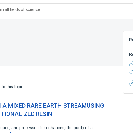
 all fields of science
R
B
to this topic.
N A MIXED RARE EARTH STREAMUSING
TIONALIZED RESIN
ques, and processes for enhancing the purity of a