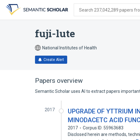
Skip
Skip
Skip
to
to
to
Search 237,042,289 papers from
search
main
account
form
content
menu
fuji-lute
National Institutes of Health
Create Alert
Papers overview
Semantic Scholar uses AI to extract papers important 
2017
UPGRADE OF YTTRIUM I
MINODACETC ACID FUNC
2017
Corpus ID: 55963683
Disclosed herein are methods, techni