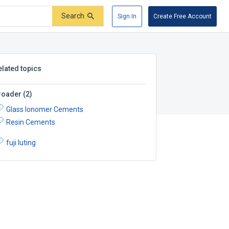
Search
Sign In
Create Free Account
elated topics
roader
(
2
)
Glass Ionomer Cements
Resin Cements
fuji luting