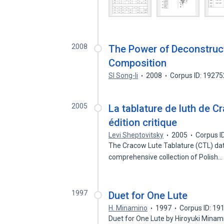
2008
The Power of Deconstructi
Composition
SI Song-li
2008
Corpus ID: 1927
2005
La tablature de luth de C
édition critique
Levi Sheptovitsky
2005
Corpus I
The Cracow Lute Tablature (CTL) date
comprehensive collection of Polish
1997
Duet for One Lute
H. Minamino
1997
Corpus ID: 1
Duet for One Lute by Hiroyuki Mina