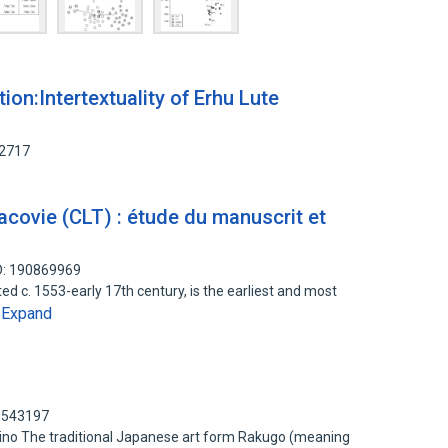
on:Intertextuality of Erhu Lute
52717
racovie (CLT) : étude du manuscrit et
D: 190869969
d c. 1553-early 17th century, is the earliest and most
Expand
…
91543197
mino The traditional Japanese art form Rakugo (meaning