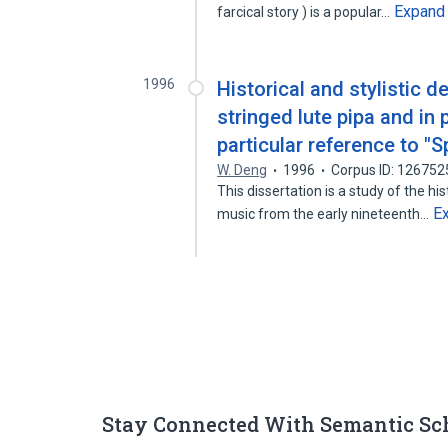
Expand
farcical story ) is a popular…
1996
Historical and stylistic 
stringed lute pipa and in
particular reference to "S
W. Deng
1996
Corpus ID: 12675
This dissertation is a study of the hi
E
music from the early nineteenth…
Stay Connected With Semantic Sc