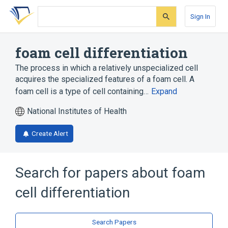
Skip
Skip
Skip
to
to
to
Sign In
search
main
account
form
content
menu
foam cell differentiation
The process in which a relatively unspecialized cell
acquires the specialized features of a foam cell. A
foam cell is a type of cell containing…
Expand
National Institutes of Health
Create Alert
Search for papers about
foam
cell differentiation
Search Papers