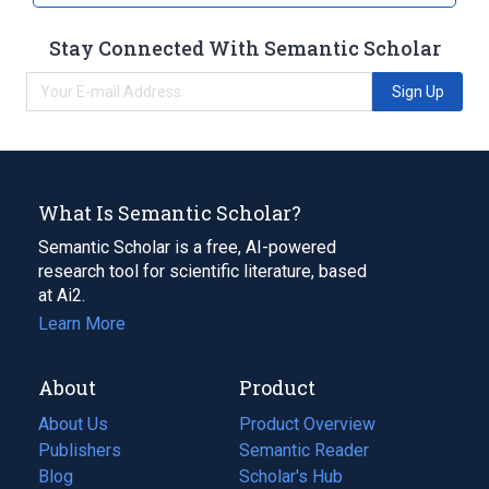
Stay Connected With Semantic Scholar
Sign Up
What Is Semantic Scholar?
Semantic Scholar is a free, AI-powered
research tool for scientific literature, based
at Ai2.
Learn More
About
Product
About Us
Product Overview
Publishers
Semantic Reader
Blog
(opens
Scholar's Hub