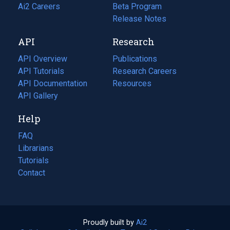
in
Ai2 Careers
(opens
Beta Program
a
in
Release Notes
new
a
API
Research
tab)
new
tab)
API Overview
Publications
(opens
API Tutorials
in
Research Careers
(opens
API Documentation
(opens
a
in
Resources
(opens
in
API Gallery
new
a
in
a
tab)
new
a
Help
new
tab)
new
tab)
tab)
FAQ
Librarians
Tutorials
Contact
Proudly built by
Ai2
(opens