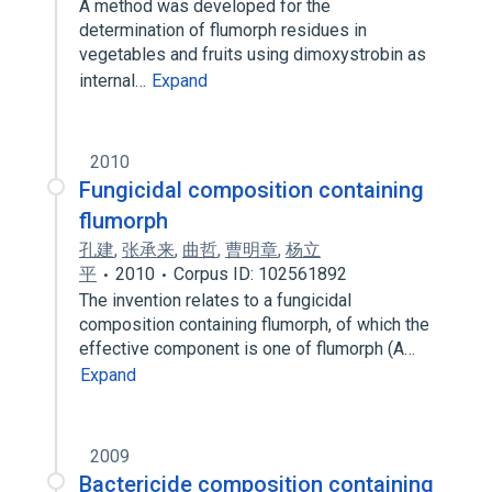
A method was developed for the
determination of flumorph residues in
vegetables and fruits using dimoxystrobin as
internal…
Expand
2010
Fungicidal composition containing
flumorph
孔建
,
张承来
,
曲哲
,
曹明章
,
杨立
平
2010
Corpus ID: 102561892
The invention relates to a fungicidal
composition containing flumorph, of which the
effective component is one of flumorph (A…
Expand
2009
Bactericide composition containing