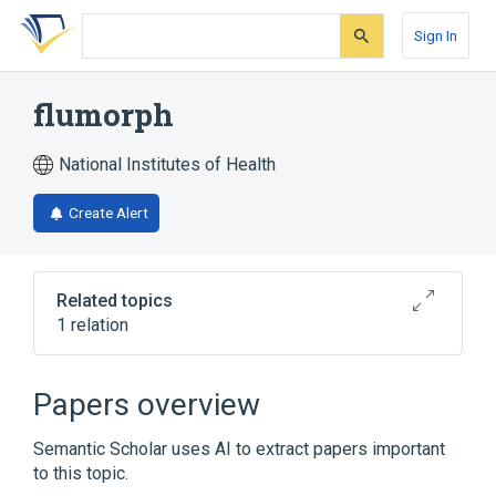
Skip
Skip
Skip
to
to
to
Sign In
search
main
account
form
content
menu
flumorph
National Institutes of Health
Create Alert
Related topics
1 relation
Broader
(
1
)
Papers overview
Morpholines
Semantic Scholar uses AI to extract papers important
to this topic.