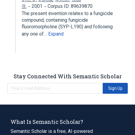
生
2001
Corpus ID: 89639870
The present invention relates to a fungicide
compound, containing fungicide
fluoromorpholine (SYP-L190) and folloiwng
any one of…
Expand
Stay Connected With Semantic Scholar
Sign Up
What Is Semantic Scholar?
Semantic Scholar is a free, AI-powered