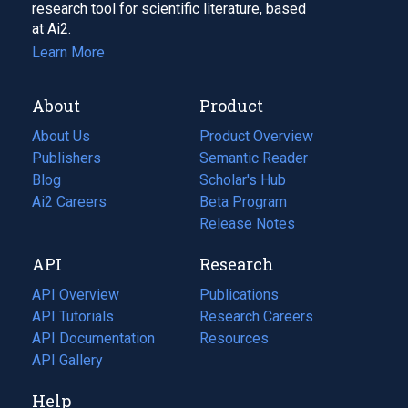
research tool for scientific literature, based
at Ai2.
Learn More
About
Product
About Us
Product Overview
Publishers
Semantic Reader
Blog
(opens
Scholar's Hub
in
Ai2 Careers
(opens
Beta Program
a
in
Release Notes
new
a
API
Research
tab)
new
tab)
API Overview
Publications
(opens
API Tutorials
in
Research Careers
(opens
API Documentation
(opens
a
in
Resources
(opens
in
API Gallery
new
a
in
a
tab)
new
a
Help
new
tab)
new