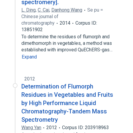
spectromery].
L. Ding
,
C. Cai
,
Danhong Wang
Se pu =
Chinese journal of
chromatography
2014
Corpus ID:
13851902
To determine the residues of flumorph and
dimethomorph in vegetables, a method was
established with improved QuEChERS-gas…
Expand
2012
Determination of Flumorph
Residues in Vegetables and Fruits
by High Performance Liquid
Chromatography-Tandem Mass
Spectrometry
Wang Yan
2012
Corpus ID: 203918963