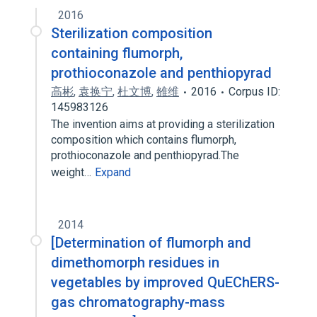
2016
Sterilization composition
containing flumorph,
prothioconazole and penthiopyrad
高彬
,
袁换宁
,
杜文博
,
雒维
2016
Corpus ID:
145983126
The invention aims at providing a sterilization
composition which contains flumorph,
prothioconazole and penthiopyrad.The
weight…
Expand
2014
[Determination of flumorph and
dimethomorph residues in
vegetables by improved QuEChERS-
gas chromatography-mass