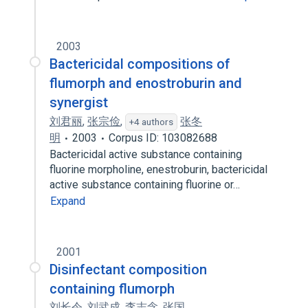
2003
Bactericidal compositions of
flumorph and enostroburin and
synergist
刘君丽
,
张宗俭
,
张冬
+4 authors
明
2003
Corpus ID: 103082688
Bactericidal active substance containing
fluorine morpholine, enestroburin, bactericidal
active substance containing fluorine or…
Expand
2001
Disinfectant composition
containing flumorph
刘长令
,
刘武成
,
李志念
,
张国