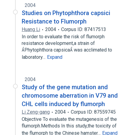
2004
Studies on Phytophthora capsici
Resistance to Flumorph
Huang Li
2004
Corpus ID: 87417513
In order to evaluate the risk of flumorph
resistance development,a strain of
Phytophthora capsica was acclimated to
laboratory…
Expand
2004
Study of the gene mutation and
chromosome aberration in V79 and
CHL cells induced by flumorph
Li Zeng-gang
2004
Corpus ID: 87559745
Objective To evaluate the mutagenesis of the
flumorph.Methods In this study,the toxicity of
the flumorph to the Chinese hamster…
Expand