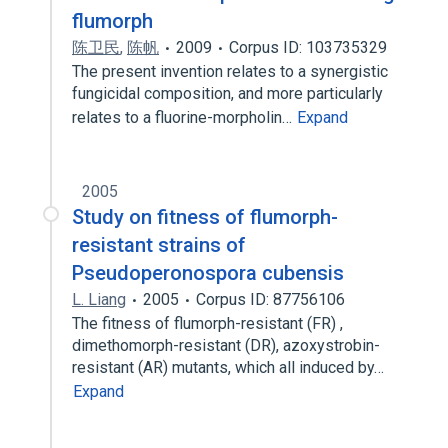
flumorph
陈卫民
,
陈帆
2009
Corpus ID: 103735329
The present invention relates to a synergistic
fungicidal composition, and more particularly
relates to a fluorine-morpholin…
Expand
2005
Study on fitness of flumorph-
resistant strains of
Pseudoperonospora cubensis
L. Liang
2005
Corpus ID: 87756106
The fitness of flumorph-resistant (FR) ,
dimethomorph-resistant (DR), azoxystrobin-
resistant (AR) mutants, which all induced by…
Expand