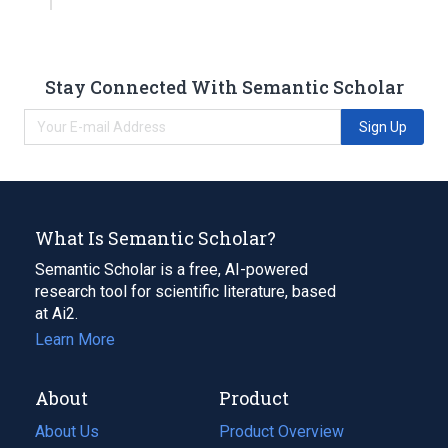
Stay Connected With Semantic Scholar
Sign Up
What Is Semantic Scholar?
Semantic Scholar is a free, AI-powered
research tool for scientific literature, based
at Ai2.
Learn More
About
Product
About Us
Product Overview