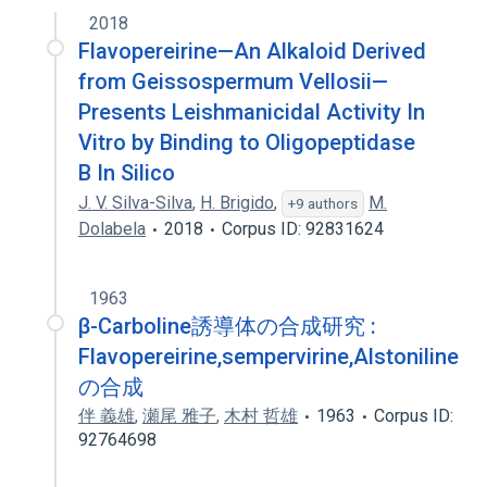
2018
PB 100
Flavopereirine—An Alkaloid Derived
from Geissospermum Vellosii—
Presents Leishmanicidal Activity In
Vitro by Binding to Oligopeptidase
B In Silico
J. V. Silva-Silva
,
H. Brigido
,
M.
+9 authors
Dolabela
2018
Corpus ID: 92831624
1963
β-Carboline誘導体の合成研究 :
Flavopereirine,sempervirine,Alstoniline
の合成
伴 義雄
,
瀬尾 雅子
,
木村 哲雄
1963
Corpus ID:
92764698