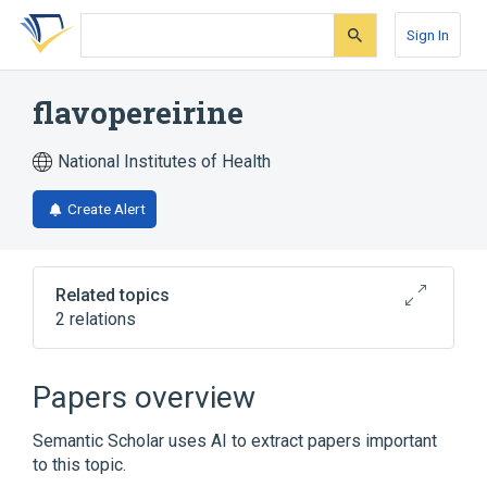
Skip
Skip
Skip
to
to
to
Sign In
search
main
account
form
content
menu
flavopereirine
National Institutes of Health
Create Alert
Related topics
2 relations
Broader
(
1
)
Papers overview
Carbolines
Semantic Scholar uses AI to extract papers important
to this topic.
Narrower
(
1
)