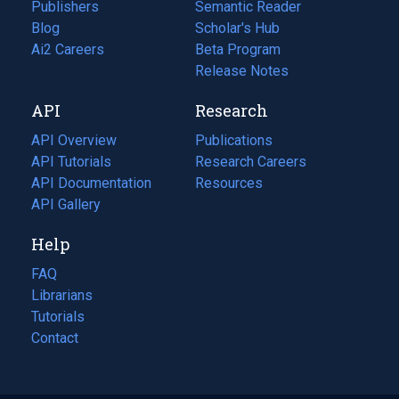
Publishers
Semantic Reader
Blog
(opens
Scholar's Hub
in
Ai2 Careers
(opens
Beta Program
a
in
Release Notes
new
a
API
Research
tab)
new
tab)
API Overview
Publications
(opens
API Tutorials
in
Research Careers
(opens
API Documentation
(opens
a
in
Resources
(opens
in
API Gallery
new
a
in
a
tab)
new
a
Help
new
tab)
new
tab)
tab)
FAQ
Librarians
Tutorials
Contact