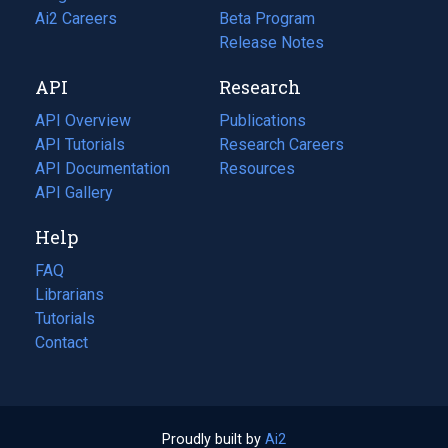
in
Ai2 Careers
(opens
Beta Program
a
in
Release Notes
new
a
API
Research
tab)
new
tab)
API Overview
Publications
(opens
API Tutorials
in
Research Careers
(opens
API Documentation
(opens
a
in
Resources
(opens
in
API Gallery
new
a
in
a
tab)
new
a
Help
new
tab)
new
tab)
tab)
FAQ
Librarians
Tutorials
Contact
Proudly built by
Ai2
(opens