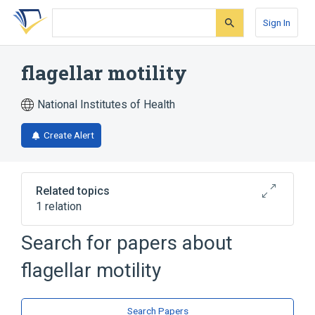
Skip
Skip
Skip
to
to
to
Sign In
search
main
account
form
content
menu
flagellar motility
National Institutes of Health
Create Alert
Related topics
1 relation
cilium movement
Search for papers about
flagellar motility
Search Papers