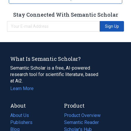
Stay Connected With Semantic Scholar
Sign Up
What Is Semantic Scholar?
Semantic Scholar is a free, AI-powered
research tool for scientific literature, based
at Ai2.
Learn More
About
Product
About Us
Product Overview
Publishers
Semantic Reader
Blog
(opens
Scholar's Hub