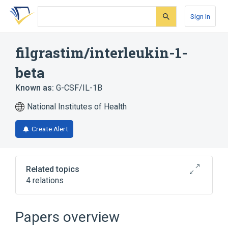
Skip
Skip
Skip
to
to
to
Sign In
search
main
account
form
content
menu
filgrastim/interleukin-1-
beta
Known as:
G-CSF/IL-1B
National Institutes of Health
Create Alert
Related topics
4 relations
Filgrastim
Granulocyte Colony-Stimulating Factor
Papers overview
Interleukin-1 beta