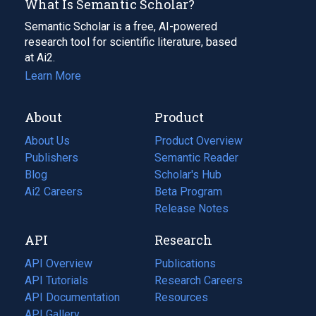
What Is Semantic Scholar?
Semantic Scholar is a free, AI-powered
research tool for scientific literature, based
at Ai2.
Learn More
About
Product
About Us
Product Overview
Publishers
Semantic Reader
Blog
(opens
Scholar's Hub
in
Ai2 Careers
(opens
Beta Program
a
in
Release Notes
new
a
API
Research
tab)
new
tab)
API Overview
Publications
(opens
API Tutorials
in
Research Careers
(opens
API Documentation
(opens
a
in
Resources
(opens
in
API Gallery
new
a
in