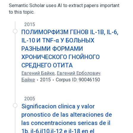
Semantic Scholar uses AI to extract papers important
Recombinant Interleukin-1-beta
to this topic.
2015
ПОЛИМОРФИЗМ ГЕНОВ IL-1B, IL-6,
IL-10 И TNF-α У БОЛЬНЫХ
РАЗНЫМИ ФОРМАМИ
ХРОНИЧЕСКОГО ГНОЙНОГО
СРЕДНЕГО ОТИТА
Евгений Байке
,
Евгений Ерболович
Байке
2015
Corpus ID: 90046150
2005
Significacion clinica y valor
pronostico de las alteraciones de
las concentraciones sericas de il
1b, il-6,il10,il-12 e il-18 en el