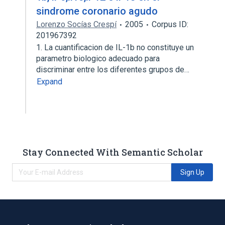
sindrome coronario agudo
Lorenzo Socías Crespí
2005
Corpus ID:
201967392
1. La cuantificacion de IL-1b no constituye un
parametro biologico adecuado para
discriminar entre los diferentes grupos de…
Expand
Stay Connected With Semantic Scholar
Sign Up