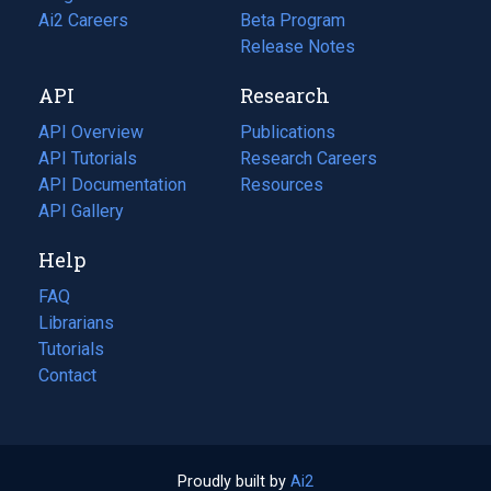
in
Ai2 Careers
(opens
Beta Program
a
in
Release Notes
new
a
API
Research
tab)
new
tab)
API Overview
Publications
(opens
API Tutorials
in
Research Careers
(opens
API Documentation
(opens
a
in
Resources
(opens
in
API Gallery
new
a
in
a
tab)
new
a
Help
new
tab)
new
tab)
tab)
FAQ
Librarians
Tutorials
Contact
Proudly built by
Ai2
(opens