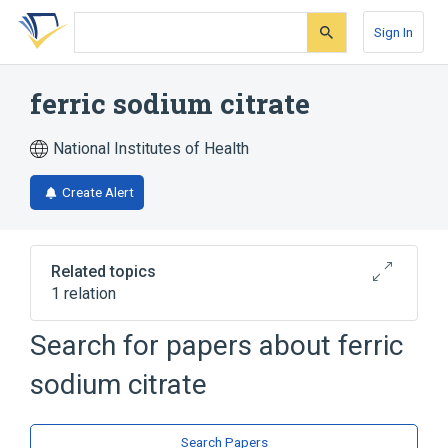
Skip
Skip
Skip
to
to
to
Sign In
search
main
account
form
content
menu
ferric sodium citrate
National Institutes of Health
Create Alert
Related topics
1 relation
Search for papers about
ferric
Broader
(
1
)
sodium citrate
ferric citrate
Search Papers