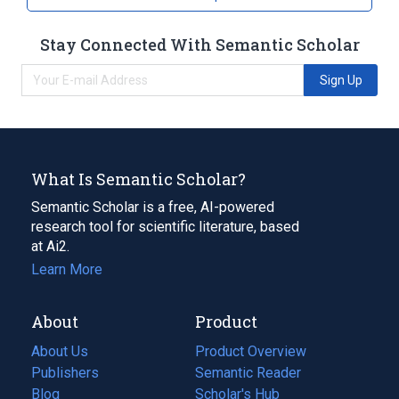
Stay Connected With Semantic Scholar
Sign Up
What Is Semantic Scholar?
Semantic Scholar is a free, AI-powered
research tool for scientific literature, based
at Ai2.
Learn More
About
Product
About Us
Product Overview
Publishers
Semantic Reader
Blog
(opens
Scholar's Hub