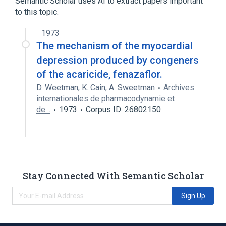
Semantic Scholar uses AI to extract papers important
to this topic.
Narrower
(
1
)
1973
phenofluorazole
The mechanism of the myocardial
depression produced by congeners
of the acaricide, fenazaflor.
D. Weetman
,
K. Cain
,
A. Sweetman
Archives
internationales de pharmacodynamie et
de…
1973
Corpus ID: 26802150
Stay Connected With Semantic Scholar
Sign Up