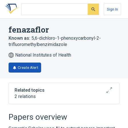
Skip
Skip
Skip
to
to
to
Sign In
search
main
account
form
content
menu
fenazaflor
Known as:
5,6-dichloro-1-phenoxycarbonyl-2-
trifluoromethylbenzimidazole
National Institutes of Health
Create Alert
Related topics
2 relations
Broader
(
1
)
Papers overview
Benzimidazoles