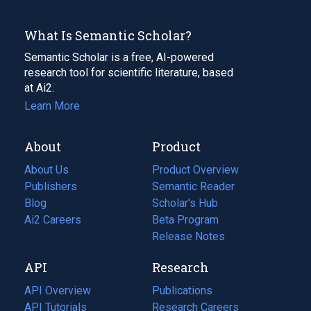
What Is Semantic Scholar?
Semantic Scholar is a free, AI-powered
research tool for scientific literature, based
at Ai2.
Learn More
About
Product
About Us
Product Overview
Publishers
Semantic Reader
Blog
(opens
Scholar's Hub
in
Ai2 Careers
(opens
Beta Program
a
in
Release Notes
new
a
API
Research
tab)
new
tab)
API Overview
Publications
(opens
API Tutorials
in
Research Careers
(opens