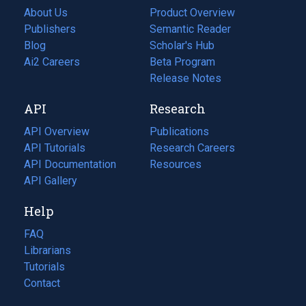
About Us
Product Overview
Publishers
Semantic Reader
Blog
(opens
Scholar's Hub
in
Ai2 Careers
(opens
Beta Program
a
in
Release Notes
new
a
API
Research
tab)
new
tab)
API Overview
Publications
(opens
API Tutorials
in
Research Careers
(opens
API Documentation
(opens
a
in
Resources
(opens
in
API Gallery
new
a
in
a
tab)
new
a
Help
new
tab)
new
tab)
tab)
FAQ
Librarians
Tutorials
Contact