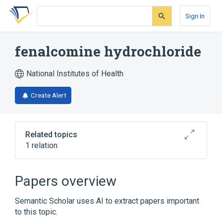
Skip
Skip
Skip
to
to
to
Sign In
search
main
account
form
content
menu
fenalcomine hydrochloride
National Institutes of Health
Create Alert
Related topics
1 relation
Broader
(
1
)
Papers overview
fenalcomine
Semantic Scholar uses AI to extract papers important
to this topic.