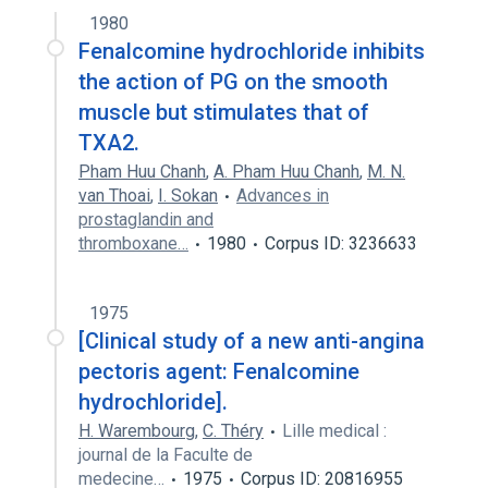
1980
Fenalcomine hydrochloride inhibits
the action of PG on the smooth
muscle but stimulates that of
TXA2.
Pham Huu Chanh
,
A. Pham Huu Chanh
,
M. N.
van Thoai
,
I. Sokan
Advances in
prostaglandin and
thromboxane…
1980
Corpus ID: 3236633
1975
[Clinical study of a new anti-angina
pectoris agent: Fenalcomine
hydrochloride].
H. Warembourg
,
C. Théry
Lille medical :
journal de la Faculte de
medecine…
1975
Corpus ID: 20816955