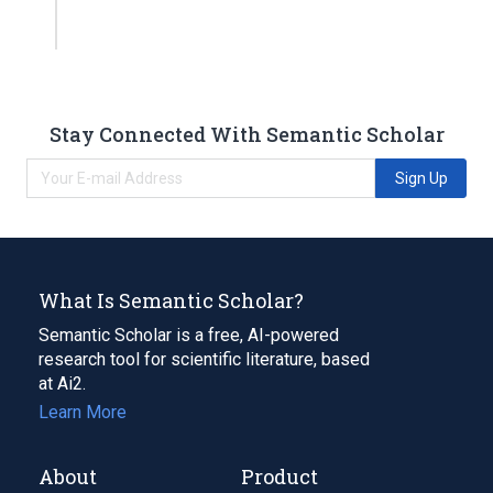
Stay Connected With Semantic Scholar
Sign Up
What Is Semantic Scholar?
Semantic Scholar is a free, AI-powered
research tool for scientific literature, based
at Ai2.
Learn More
About
Product