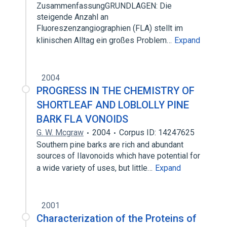
ZusammenfassungGRUNDLAGEN: Die
steigende Anzahl an
Fluoreszenzangiographien (FLA) stellt im
klinischen Alltag ein großes Problem…
Expand
2004
PROGRESS IN THE CHEMISTRY OF
SHORTLEAF AND LOBLOLLY PINE
BARK FLA VONOIDS
G. W. Mcgraw
2004
Corpus ID: 14247625
Southern pine barks are rich and abundant
sources of Ilavonoids which have potential for
a wide variety of uses, but little…
Expand
2001
Characterization of the Proteins of