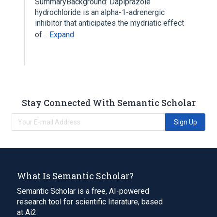
SummaryBackground: Dapiprazole
hydrochloride is an alpha-1-adrenergic
inhibitor that anticipates the mydriatic effect
of…
Expand
Stay Connected With Semantic Scholar
Sign Up
What Is Semantic Scholar?
Semantic Scholar is a free, AI-powered
research tool for scientific literature, based
at Ai2.