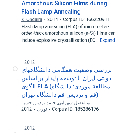
Amorphous Silicon Films during
Flash Lamp Annealing
K. Ohdaira
2014
Corpus ID: 166220911
Flash lamp annealing (FLA) of micrometer-
order-thick amorphous silicon (a-Si) films can
induce explosive crystallization (EC…
Expand
2012
بررسی وضعیت همگامی دانشگاههای
دولتی ایران با توسعة پایدار بر اساس
الگوی FLA (مطالعة موردی: دانشگاه
قم و پردیس قم دانشگاه تهران)
حسن
,
حامد بردبار
,
ابوالفضل سهرابی
2012
نوری
Corpus ID: 185286176
2012