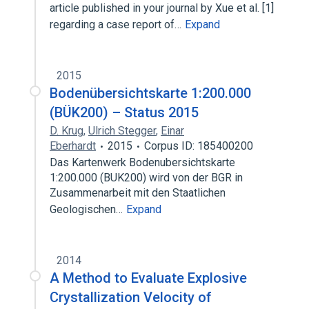
article published in your journal by Xue et al. [1]
regarding a case report of…
Expand
2015
Bodenübersichtskarte 1:200.000
(BÜK200) – Status 2015
D. Krug
,
Ulrich Stegger
,
Einar
Eberhardt
2015
Corpus ID: 185400200
Das Kartenwerk Bodenubersichtskarte
1:200.000 (BUK200) wird von der BGR in
Zusammenarbeit mit den Staatlichen
Geologischen…
Expand
2014
A Method to Evaluate Explosive
Crystallization Velocity of