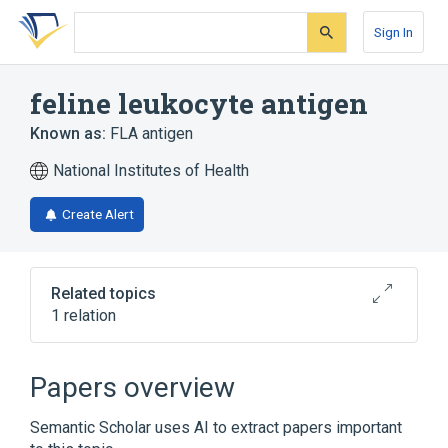
Skip
Skip
Skip
to
to
to
Sign In
search
main
account
form
content
menu
feline leukocyte antigen
Known as:
FLA antigen
National Institutes of Health
Create Alert
Related topics
1 relation
Broader
(
1
)
Papers overview
Histocompatibility Antigens Class I
Semantic Scholar uses AI to extract papers important