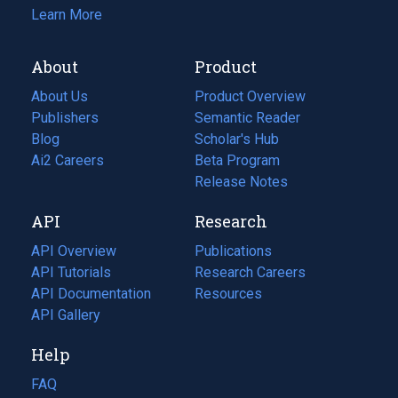
Learn More
About
Product
About Us
Product Overview
Publishers
Semantic Reader
Blog
(opens
Scholar's Hub
in
Ai2 Careers
(opens
Beta Program
a
in
Release Notes
new
a
API
Research
tab)
new
tab)
API Overview
Publications
(opens
API Tutorials
in
Research Careers
(opens
API Documentation
(opens
a
in
Resources
(opens
in
API Gallery
new
a
in
a
tab)
new
a
Help
new
tab)
new
tab)
tab)
FAQ