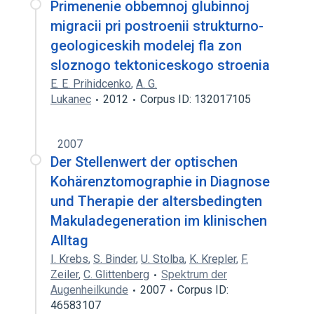
Primenenie obbemnoj glubinnoj
migracii pri postroenii strukturno-
geologiceskih modelej fla zon
sloznogo tektoniceskogo stroenia
E. E. Prihidcenko
,
A. G.
Lukanec
2012
Corpus ID: 132017105
2007
Der Stellenwert der optischen
Kohärenztomographie in Diagnose
und Therapie der altersbedingten
Makuladegeneration im klinischen
Alltag
I. Krebs
,
S. Binder
,
U. Stolba
,
K. Krepler
,
F.
Zeiler
,
C. Glittenberg
Spektrum der
Augenheilkunde
2007
Corpus ID:
46583107