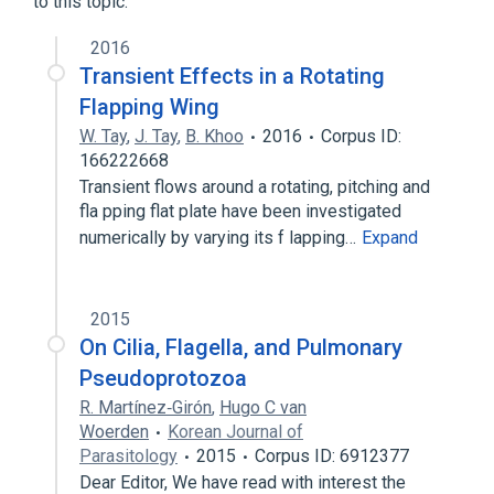
to this topic.
2016
Transient Effects in a Rotating
Flapping Wing
W. Tay
,
J. Tay
,
B. Khoo
2016
Corpus ID:
166222668
Transient flows around a rotating, pitching and
fla pping flat plate have been investigated
numerically by varying its f lapping…
Expand
2015
On Cilia, Flagella, and Pulmonary
Pseudoprotozoa
R. Martínez‐Girón
,
Hugo C van
Woerden
Korean Journal of
Parasitology
2015
Corpus ID: 6912377
Dear Editor, We have read with interest the