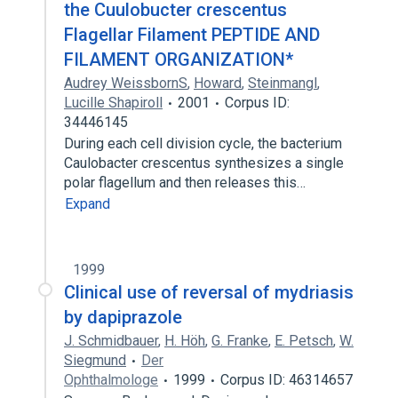
the Cuulobucter crescentus
Flagellar Filament PEPTIDE AND
FILAMENT ORGANIZATION*
Audrey WeissbornS
,
Howard
,
Steinmangl
,
Lucille Shapiroll
2001
Corpus ID:
34446145
During each cell division cycle, the bacterium
Caulobacter crescentus synthesizes a single
polar flagellum and then releases this…
Expand
1999
Clinical use of reversal of mydriasis
by dapiprazole
J. Schmidbauer
,
H. Höh
,
G. Franke
,
E. Petsch
,
W.
Siegmund
Der
Ophthalmologe
1999
Corpus ID: 46314657