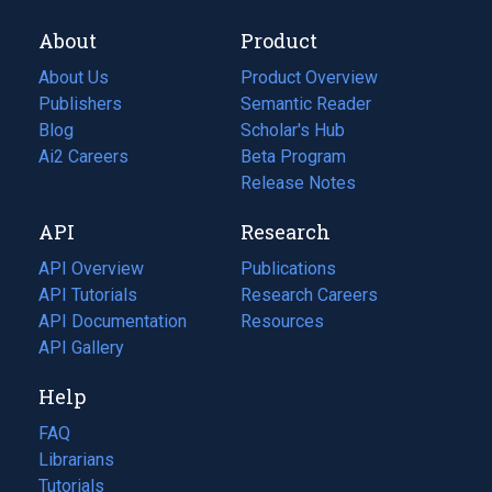
About
Product
About Us
Product Overview
Publishers
Semantic Reader
Blog
(opens
Scholar's Hub
in
Ai2 Careers
(opens
Beta Program
a
in
Release Notes
new
a
API
Research
tab)
new
tab)
API Overview
Publications
(opens
API Tutorials
in
Research Careers
(opens
API Documentation
(opens
a
in
Resources
(opens
in
API Gallery
new
a
in
a
tab)
new
a
Help
new
tab)
new
tab)
tab)
FAQ
Librarians
Tutorials