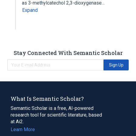
as 3-methylcatechol 2,3-dioxygenase…
Expand
Stay Connected With Semantic Scholar
Sign Up
What Is Semantic Scholar?
Semantic Scholar is a free, AI-powered
research tool for scientific literature, based
at Ai2.
Learn More