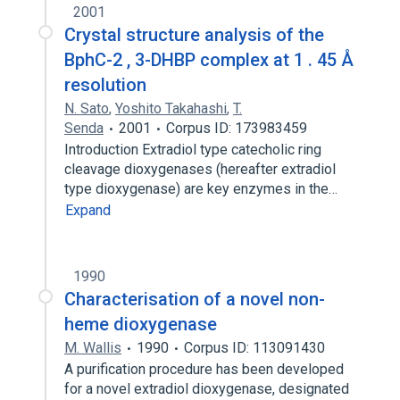
2001
Crystal structure analysis of the
BphC-2 , 3-DHBP complex at 1 . 45 Å
resolution
N. Sato
,
Yoshito Takahashi
,
T.
Senda
2001
Corpus ID: 173983459
Introduction Extradiol type catecholic ring
cleavage dioxygenases (hereafter extradiol
type dioxygenase) are key enzymes in the…
Expand
1990
Characterisation of a novel non-
heme dioxygenase
M. Wallis
1990
Corpus ID: 113091430
A purification procedure has been developed
for a novel extradiol dioxygenase, designated