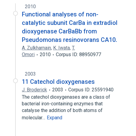
2010
Functional analyses of non-
catalytic subunit CarBa in extradiol
dioxygenase CarBaBb from
Pseudomonas resinovorans CA10.
A. Zulkharnain
,
K. Iwata
,
T.
Omori
2010
Corpus ID: 88950977
2003
11 Catechol dioxygenases
J. Broderick
2003
Corpus ID: 25591940
The catechol dioxygenases are a class of
bacterial iron-containing enzymes that
catalyse the addition of both atoms of
molecular…
Expand