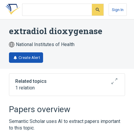
Skip
Skip
Skip
to
to
to
Sign In
search
main
account
form
content
menu
extradiol dioxygenase
National Institutes of Health
Create Alert
Related topics
1 relation
Broader
(
1
)
Papers overview
Oxygenases
Semantic Scholar uses AI to extract papers important
to this topic.