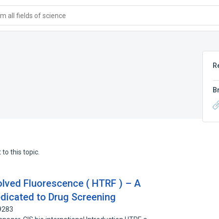
 all fields of science
R
B
to this topic.
ved Fluorescence ( HTRF ) – A
dicated to Drug Screening
9283