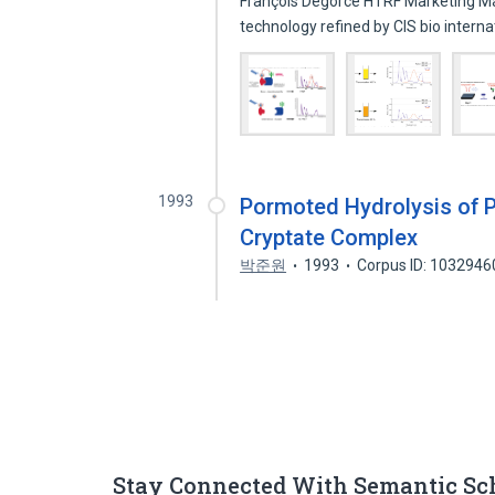
François Degorce HTRF Marketing Mana
technology refined by CIS bio intern
1993
Pormoted Hydrolysis of P
Cryptate Complex
박준원
1993
Corpus ID: 1032946
Stay Connected With Semantic Sc