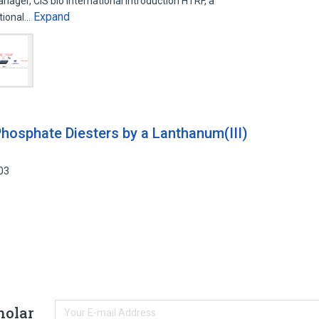
ger, CIS bio international Introduction HTRF, a
Expand
ational…
hosphate Diesters by a Lanthanum(III)
03
holar