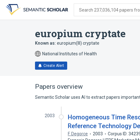
Skip
Skip
Skip
to
to
to
Search 237,036,104 papers from
search
main
account
form
content
menu
europium cryptate
Known as:
europium(III) cryptate
National Institutes of Health
Create Alert
Papers overview
Semantic Scholar uses AI to extract papers important 
2003
Homogeneous Time Resol
Reference Technology De
F. Degorce
2003
Corpus ID: 3423