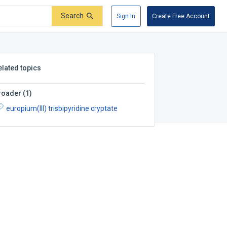
Search
Sign In
Create Free Account
elated topics
roader
(
1
)
europium(III) trisbipyridine cryptate