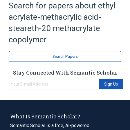
Search for papers about
ethyl
Soap
chloroxylenol 27.5 MG/ML Medicated
acrylate-methacrylic acid-
Liquid Soap
steareth-20 methacrylate
zinc pyrithione 10 MG/ML Medicated
Shampoo
copolymer
Search Papers
Stay Connected With Semantic Scholar
Sign Up
What Is Semantic Scholar?
Semantic Scholar is a free, AI-powered