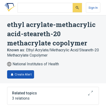
Skip
Skip
Skip
to
to
to
Sign In
search
main
account
form
content
menu
ethyl acrylate-methacrylic
acid-steareth-20
methacrylate copolymer
Known as:
Ethyl Acrylate/Methacrylic Acid/Steareth-20
Methacrylate Copolymer
National Institutes of Health
Create Alert
Related topics
3 relations
chloroxylenol 2.5 MG/ML Medicated Liquid