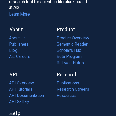
research tool for scientific literature, based
at Ai2.
Learn More
About
Product
About Us
Product Overview
Publishers
Semantic Reader
Blog
(opens
Scholar's Hub
in
Ai2 Careers
(opens
Beta Program
a
in
Release Notes
new
a
API
Research
tab)
new
tab)
API Overview
Publications
(opens
API Tutorials
in
Research Careers
(opens
API Documentation
(opens
a
in
Resources
(opens
in
API Gallery
new
a
in
a
tab)
new
a
Help
new
tab)
new