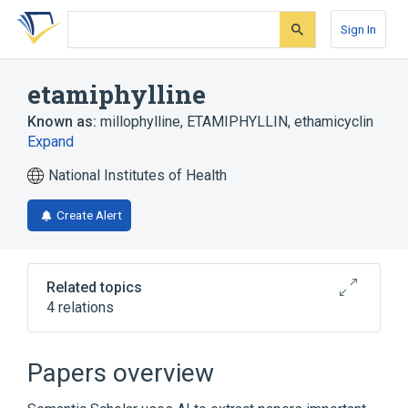
Skip
Skip
Skip
to
to
to
Sign In
search
main
account
form
content
menu
etamiphylline
Known as:
millophylline
,
ETAMIPHYLLIN
,
ethamicyclin
Expand
National Institutes of Health
Create Alert
Related topics
4 relations
Broader
(
2
)
Papers overview
Bronchodilator Agents
Theophylline