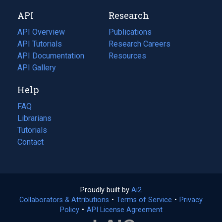
new
a
API
Research
tab)
new
tab)
API Overview
Publications
(opens
API Tutorials
in
Research Careers
(opens
API Documentation
(opens
a
in
Resources
(opens
in
API Gallery
new
a
in
a
tab)
new
a
Help
new
tab)
new
tab)
tab)
FAQ
Librarians
Tutorials
Contact
Proudly built by
Ai2
(opens
Collaborators & Attributions
•
Terms of Service
in
(opens
•
Privacy
Policy
(opens
•
API License Agreement
a
in
in
new
a