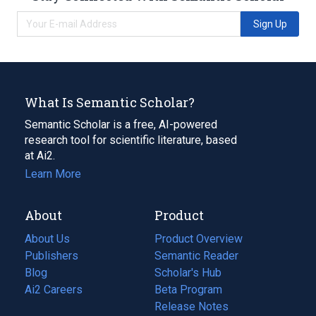
Sign Up
What Is Semantic Scholar?
Semantic Scholar is a free, AI-powered
research tool for scientific literature, based
at Ai2.
Learn More
About
Product
About Us
Product Overview
Publishers
Semantic Reader
Blog
(opens
Scholar's Hub
in
Ai2 Careers
(opens
Beta Program
a
in
Release Notes