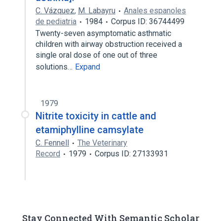
C. Vázquez
,
M. Labayru
Anales espanoles
de pediatria
1984
Corpus ID: 36744499
Twenty-seven asymptomatic asthmatic
children with airway obstruction received a
single oral dose of one out of three
solutions…
Expand
1979
Nitrite toxicity in cattle and
etamiphylline camsylate
C. Fennell
The Veterinary
Record
1979
Corpus ID: 27133931
Stay Connected With Semantic Scholar