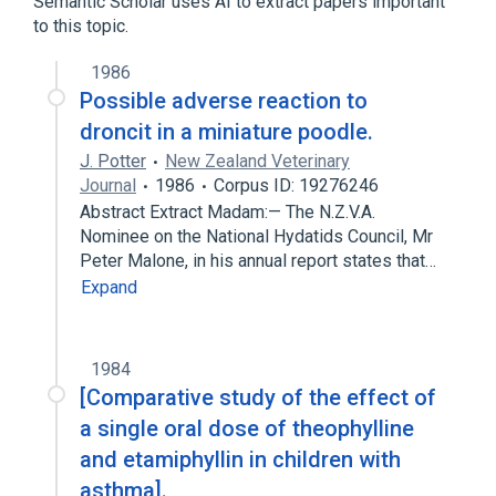
Semantic Scholar uses AI to extract papers important
to this topic.
analogs & derivatives
1986
Narrower
(
1
)
Possible adverse reaction to
etamiphylline camsylate
droncit in a miniature poodle.
J. Potter
New Zealand Veterinary
Journal
1986
Corpus ID: 19276246
Abstract Extract Madam:— The N.Z.V.A.
Nominee on the National Hydatids Council, Mr
Peter Malone, in his annual report states that…
Expand
1984
[Comparative study of the effect of
a single oral dose of theophylline
and etamiphyllin in children with
asthma].