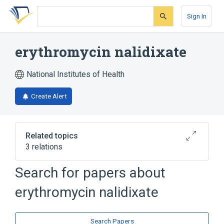
Skip
Skip
Skip
to
to
to
Sign In
search
main
account
form
content
menu
erythromycin nalidixate
National Institutes of Health
Create Alert
Related topics
3 relations
Search for papers about
Broader
(
2
)
erythromycin nalidixate
Erythromycin
Nalidixic Acid
analogs & derivatives
Search Papers