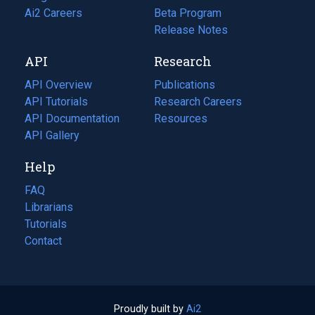
in
Ai2 Careers
(opens
Beta Program
a
in
Release Notes
new
a
API
Research
tab)
new
tab)
API Overview
Publications
(opens
API Tutorials
in
Research Careers
(opens
API Documentation
(opens
a
in
Resources
(opens
in
API Gallery
new
a
in
a
tab)
new
a
Help
new
tab)
new
tab)
tab)
FAQ
Librarians
Tutorials
Contact
Proudly built by
Ai2
(opens