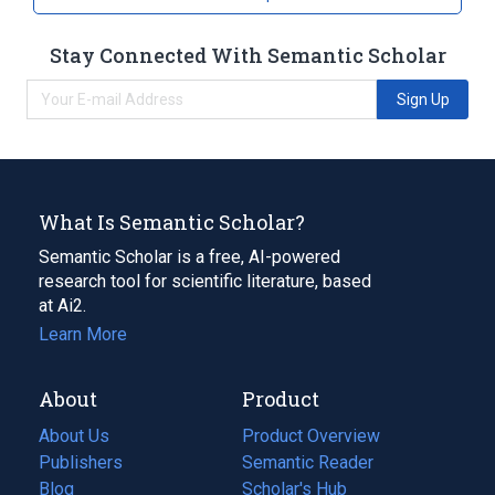
Stay Connected With Semantic Scholar
Sign Up
What Is Semantic Scholar?
Semantic Scholar is a free, AI-powered
research tool for scientific literature, based
at Ai2.
Learn More
About
Product
About Us
Product Overview
Publishers
Semantic Reader
Blog
(opens
Scholar's Hub