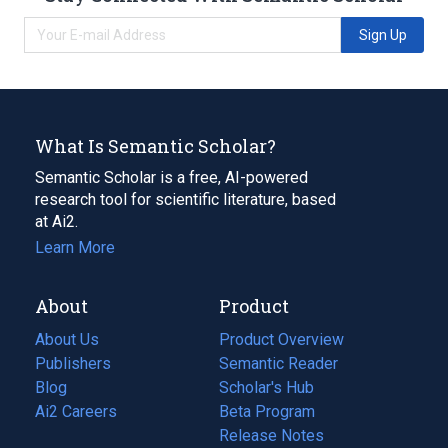
Sign Up
What Is Semantic Scholar?
Semantic Scholar is a free, AI-powered
research tool for scientific literature, based
at Ai2.
Learn More
About
Product
About Us
Product Overview
Publishers
Semantic Reader
Blog
(opens
Scholar's Hub
in
Ai2 Careers
(opens
Beta Program
a
in
Release Notes