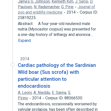
James G. Johnson
,
Kenneth Kim
,
J. Serio
,
D.
Paulsen
,
N. Rademacher
,
G. Pirie
Journal of
zoo and wildlife medicine
2014
Corpus ID:
25819225
Abstract: A four-year-old neutered male
nutria (Myocastor coypus) was presented for
a one-day history of lethargy and anorexia…
Expand
2014
Cardiac pathology of the Sardinian
Wild boar (Sus scrofa) with
particular attention to
endocardiosis
A. Leoni
,
A. Nieddu
,
E. Sanna
,
S.
Pirino
2014
Corpus ID: 88366530
The endocardiosis, occasionally worsened by
valvular prolapse, has been often described in