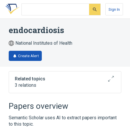
Skip
Skip
Skip
to
to
to
Sign In
search
main
account
form
content
menu
endocardiosis
National Institutes of Health
Create Alert
Related topics
3 relations
Narrower
(
3
)
Papers overview
Endocarditis
Libman-Sacks Disease
Semantic Scholar uses AI to extract papers important
Non-Bacterial Thrombotic Endocarditis
to this topic.