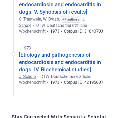
endocardiosis and endocarditis in
dogs. V. Synopsis of results].
G. Trautwein
,
W. Brass
,
J.
+7 authors
Schole
DTW. Deutsche tierarztliche
Wochenschrift
1973
Corpus ID: 31040703
1973
[Etiology and pathogenesis of
endocardiosis and endocarditis in
dogs. IV. Biochemical studies].
J. Schole
DTW. Deutsche tierarztliche
Wochenschrift
1973
Corpus ID: 42195687
Stay Connected With Semantic Scholar