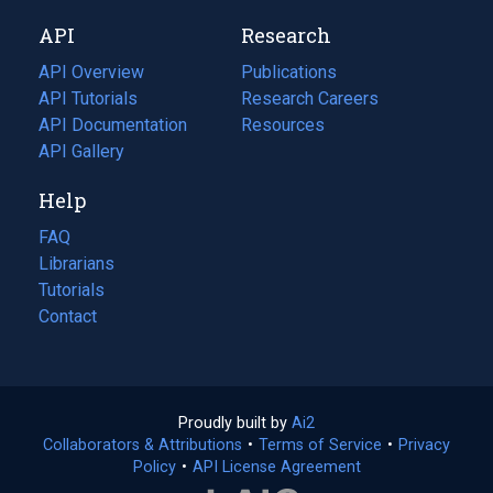
new
a
API
Research
tab)
new
tab)
API Overview
Publications
(opens
API Tutorials
in
Research Careers
(opens
API Documentation
(opens
a
in
Resources
(opens
in
API Gallery
new
a
in
a
tab)
new
a
Help
new
tab)
new
tab)
tab)
FAQ
Librarians
Tutorials
Contact
Proudly built by
Ai2
(opens
Collaborators & Attributions
•
Terms of Service
in
(opens
•
Privacy
Policy
(opens
•
API License Agreement
a
in
in
new
a