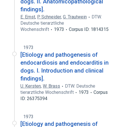
dogs. II. Anatomicopathological
findings].
E. Ernst
,
P. Schneider
,
G. Trautwein
DTW.
Deutsche tierarztliche
Wochenschrift
1973
Corpus ID: 1814315
1973
[Etiology and pathogenesis of
endocardiosis and endocarditis in
dogs. I. Introduction and clinical
findings].
U. Kersten
,
W. Brass
DTW. Deutsche
tierarztliche Wochenschrift
1973
Corpus
ID: 26375394
1973
[Etiology and pathogenesis of