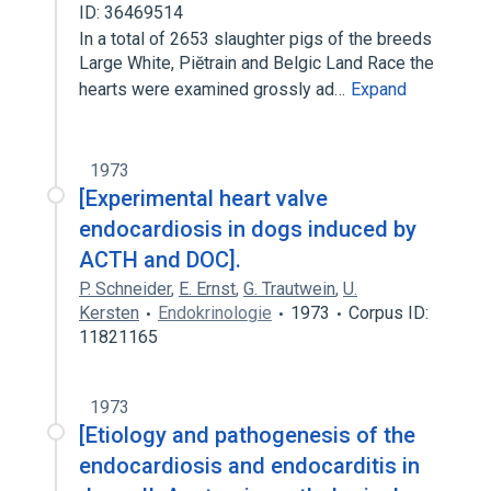
ID: 36469514
In a total of 2653 slaughter pigs of the breeds
Large White, Piĕtrain and Belgic Land Race the
hearts were examined grossly ad…
Expand
1973
[Experimental heart valve
endocardiosis in dogs induced by
ACTH and DOC].
P. Schneider
,
E. Ernst
,
G. Trautwein
,
U.
Kersten
Endokrinologie
1973
Corpus ID:
11821165
1973
[Etiology and pathogenesis of the
endocardiosis and endocarditis in