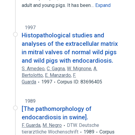
adult and young pigs. It has been…
Expand
1997
Histopathological studies and
analyses of the extracellular matrix
in mitral valves of normal wild pigs
and wild pigs with endocardiosis.
S. Amedeo
,
C. Gagna
,
W. Mignone
,
A.
Bertolotto
,
E. Manzardo
,
F.
Guarda
1997
Corpus ID: 83696405
1989
[The pathomorphology of
endocardiosis in swine].
F. Guarda
,
M. Negro
DTW. Deutsche
tierarztliche Wochenschrift
1989
Corpus