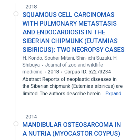
2018
SQUAMOUS CELL CARCINOMAS
WITH PULMONARY METASTASIS
AND ENDOCARDIOSIS IN THE
SIBERIAN CHIPMUNK (EUTAMIAS
SIBIRICUS): TWO NECROPSY CASES
H. Kondo
,
Souhei Mitani
,
Shin-ichi Suzuki
,
H.
Shibuya
Journal of zoo and wildlife
medicine
2018
Corpus ID: 52273234
Abstract Reports of neoplastic diseases in
the Siberian chipmunk (Eutamias sibiricus) are
limited. The authors describe herein…
Expand
2014
MANDIBULAR OSTEOSARCOMA IN
A NUTRIA (MYOCASTOR COYPUS)