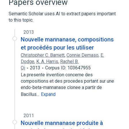
Papers overview
Semantic Scholar uses AI to extract papers important
to this topic.
2013
Nouvelle mannanase, compositions
et procédés pour les utiliser
Christopher C. Barnett
,
Connie Demaso
,
E.
Dodge
,
K. A. Harris
,
Rachel B.
Qi
2013
Corpus ID: 103647955
La presente invention concerne des
compositions et des procedes portant sur une
endo-beta-mannanase clonee a partir de
Bacillus…
Expand
2011
Nouvelle mannanase produite à