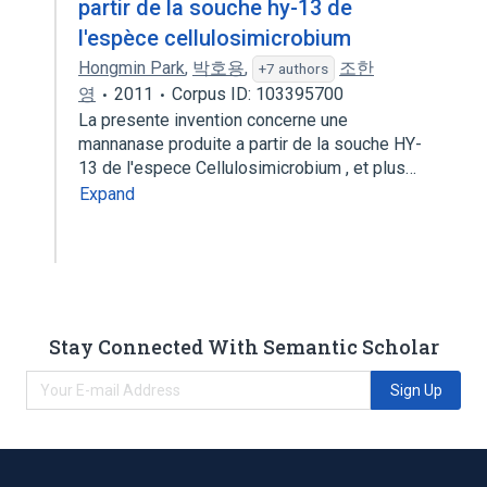
partir de la souche hy-13 de
l'espèce cellulosimicrobium
Hongmin Park
,
박호용
,
조한
+7 authors
영
2011
Corpus ID: 103395700
La presente invention concerne une
mannanase produite a partir de la souche HY-
13 de l'espece Cellulosimicrobium , et plus…
Expand
Stay Connected With Semantic Scholar
Sign Up