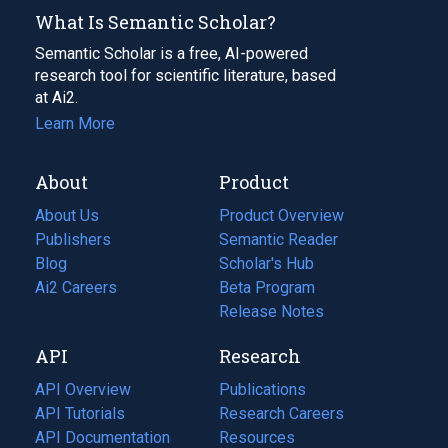
What Is Semantic Scholar?
Semantic Scholar is a free, AI-powered
research tool for scientific literature, based
at Ai2.
Learn More
About
Product
About Us
Product Overview
Publishers
Semantic Reader
Blog
(opens
Scholar's Hub
in
Ai2 Careers
(opens
Beta Program
a
in
Release Notes
new
a
API
Research
tab)
new
tab)
API Overview
Publications
(opens
API Tutorials
in
Research Careers
(opens
API Documentation
(opens
a
in
Resources
(opens