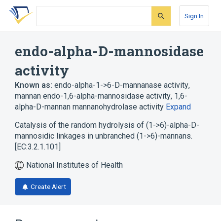
Skip
Skip
Skip
to
to
to
Sign In
search
main
account
form
content
menu
endo-alpha-D-mannosidase
activity
Known as:
endo-alpha-1->6-D-mannanase activity
,
mannan endo-1,6-alpha-mannosidase activity
,
1,6-
alpha-D-mannan mannanohydrolase activity
Expand
Catalysis of the random hydrolysis of (1->6)-alpha-D-
mannosidic linkages in unbranched (1->6)-mannans.
[EC:3.2.1.101]
National Institutes of Health
Create Alert