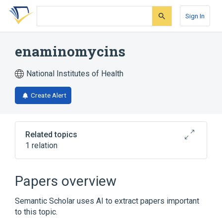
Skip
Skip
Skip
to
to
to
Sign In
search
main
account
form
content
menu
enaminomycins
National Institutes of Health
Create Alert
Related topics
1 relation
Broader
(
1
)
Papers overview
Quinones
Semantic Scholar uses AI to extract papers important
to this topic.