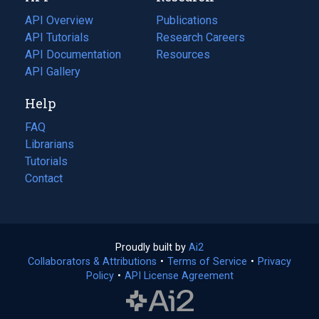
tab)
API Overview
Publications
(opens
API Tutorials
in
Research Careers
(opens
API Documentation
(opens
a
in
Resources
(opens
in
API Gallery
new
a
in
a
tab)
new
a
Help
new
tab)
new
tab)
tab)
FAQ
Librarians
Tutorials
Contact
Proudly built by
Ai2
(opens
Collaborators & Attributions
•
Terms of Service
in
(opens
•
Privacy
Policy
(opens
•
API License Agreement
a
in
in
new
a
a
tab)
new
new
tab)