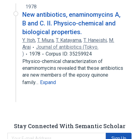
1978
New antibiotics, enaminomycins A,
B and C. II. Physico-chemical and
biological properties.
Y. Itoh
,
T. Miura
,
T. Katayama
,
T. Haneishi
,
M.
Arai
Journal of antibiotics (Tokyo.
)
1978
Corpus ID: 35259924
Physico-chemical characterization of
enaminomycins revealed that these antibiotics
are new members of the epoxy quinone
family…
Expand
Stay Connected With Semantic Scholar
Sign Up