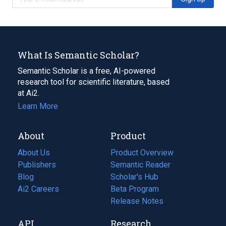
What Is Semantic Scholar?
Semantic Scholar is a free, AI-powered
research tool for scientific literature, based
at Ai2.
Learn More
About
Product
About Us
Product Overview
Publishers
Semantic Reader
Blog
(opens
Scholar's Hub
in
Ai2 Careers
(opens
Beta Program
a
in
Release Notes
new
a
API
Research
tab)
new