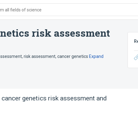
 all fields of science
enetics risk assessment
R
 assessment
,
risk assessment, cancer genetics
Expand
 cancer genetics risk assessment and