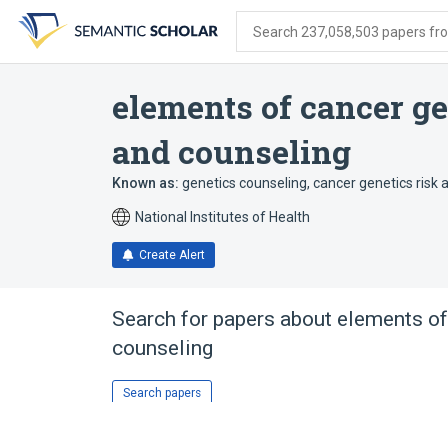
Skip
Skip
Skip
to
to
to
Search 237,058,503 papers from
search
main
account
form
content
menu
elements of cancer g
and counseling
Known as:
genetics counseling
,
cancer genetics risk
National Institutes of Health
Create Alert
Search for papers about
elements of
counseling
Search papers