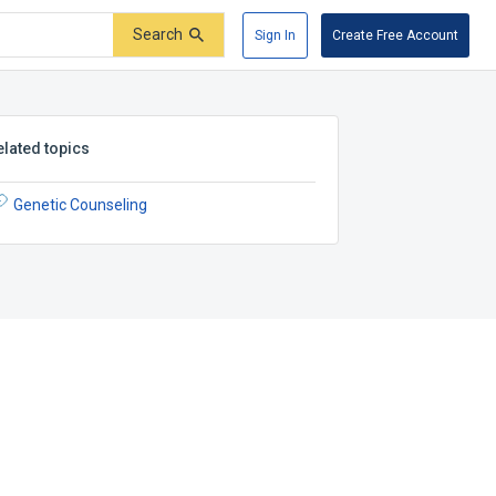
Search
Sign In
Create Free Account
elated topics
Genetic Counseling