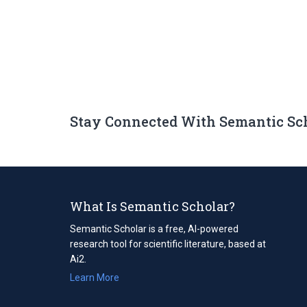
Stay Connected With Semantic Sc
What Is Semantic Scholar?
Semantic Scholar is a free, AI-powered
research tool for scientific literature, based at
Ai2.
Learn More