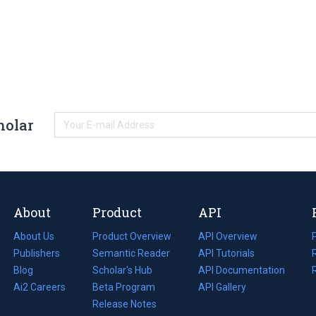
holar
About
Product
API
About Us
Product Overview
API Overview
Publishers
Semantic Reader
API Tutorials
i
Blog
(opens
Scholar's Hub
API Documentation
(opens
i
in
Ai2 Careers
(opens
Beta Program
in
API Gallery
i
a
in
Release Notes
a