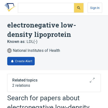
Skip
Skip
Skip
to
to
to
Sign In
search
main
account
form
content
menu
electronegative low-
density lipoprotein
Known as:
LDL(-)
National Institutes of Health
Create Alert
Related topics
2 relations
Search for papers about
Broader
(
2
)
electronegative low-density