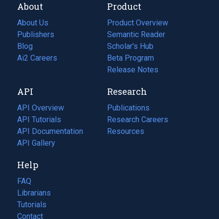
About
Product
About Us
Product Overview
Publishers
Semantic Reader
Blog
(opens
Scholar's Hub
in
Ai2 Careers
(opens
Beta Program
a
in
Release Notes
new
a
API
Research
tab)
new
tab)
API Overview
Publications
(opens
API Tutorials
in
Research Careers
(opens
API Documentation
(opens
a
in
Resources
(opens
in
API Gallery
new
a
in
a
tab)
new
a
Help
new
tab)
new
tab)
tab)
FAQ
Librarians
Tutorials
Contact