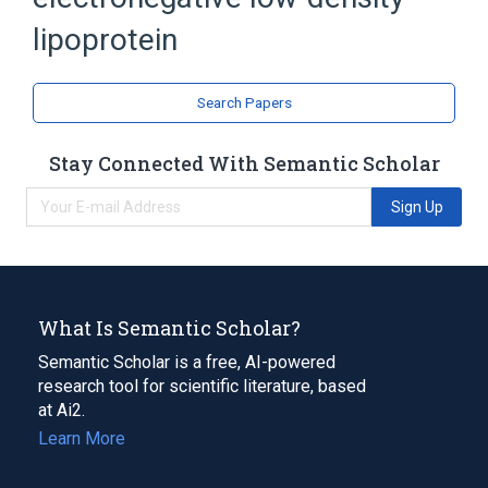
Low-Density Lipoproteins
oxidized low density lipoprotein
lipoprotein
Search Papers
Stay Connected With Semantic Scholar
Sign Up
What Is Semantic Scholar?
Semantic Scholar is a free, AI-powered
research tool for scientific literature, based
at Ai2.
Learn More