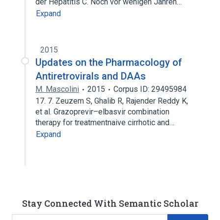
der Hepatitis C. Noch vor wenigen Jahren…
Expand
2015
Updates on the Pharmacology of
Antiretrovirals and DAAs
M. Mascolini
2015
Corpus ID: 29495984
17. 7. Zeuzem S, Ghalib R, Rajender Reddy K,
et al. Grazoprevir–elbasvir combination
therapy for treatmentnaive cirrhotic and…
Expand
Stay Connected With Semantic Scholar