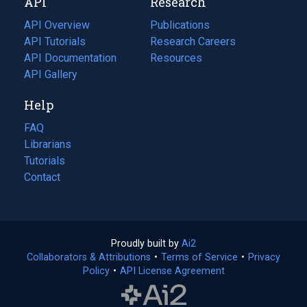
API
Research
tab)
new
tab)
API Overview
Publications
(opens
API Tutorials
in
Research Careers
(opens
API Documentation
(opens
a
in
Resources
(opens
in
API Gallery
new
a
in
a
tab)
new
a
Help
new
tab)
new
tab)
tab)
FAQ
Librarians
Tutorials
Contact
Proudly built by
Ai2
(opens
Collaborators & Attributions
•
Terms of Service
in
(opens
•
Privacy
Policy
(opens
•
API License Agreement
a
in
in
new
a
a
tab)
new