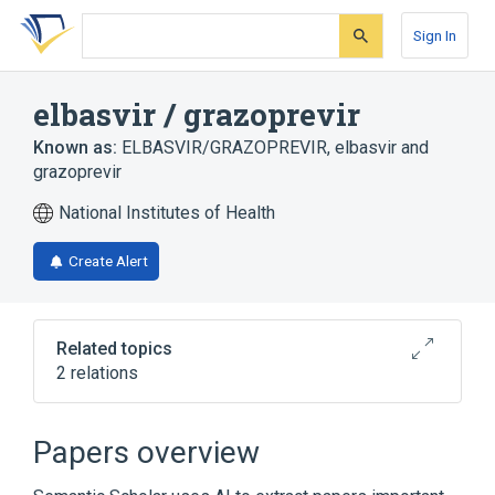
Skip
Skip
Skip
to
to
to
Sign In
search
main
account
form
content
menu
elbasvir / grazoprevir
Known as:
ELBASVIR/GRAZOPREVIR
,
elbasvir and
grazoprevir
National Institutes of Health
Create Alert
Related topics
2 relations
elbasvir
grazoprevir
Papers overview