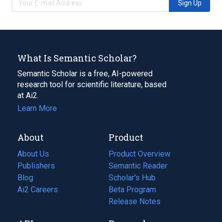
Sign Up
What Is Semantic Scholar?
Semantic Scholar is a free, AI-powered
research tool for scientific literature, based
at Ai2.
Learn More
About
Product
About Us
Product Overview
Publishers
Semantic Reader
Blog
(opens
Scholar's Hub
in
Ai2 Careers
(opens
Beta Program
a
in
Release Notes
new
a