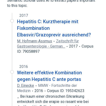
Semantic Scholar uses AI to extract papers important
to this topic.
2017
Hepatitis C: Kurztherapie mit
Fixkombination
Elbasvir/Grazoprevir ausreichend?
M. Hofmann-Assmus
Zeitschrift für
Gastroenterologie - German…
2017
Corpus
ID: 79058897
2016
Weitere effektive Kombination
gegen Hepatitis C ante portas
D. Einecke
MMW - Fortschritte der
Medizin
2016
Corpus ID: 195342623
_ Bei kaum einer chronischen Erkrankung
entwickelt sich die erapie so rasant wie bei