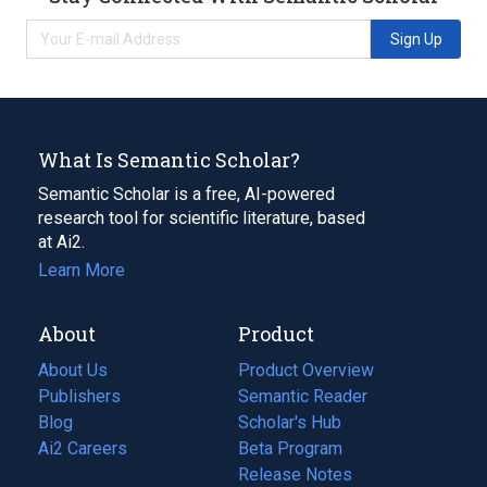
Sign Up
What Is Semantic Scholar?
Semantic Scholar is a free, AI-powered
research tool for scientific literature, based
at Ai2.
Learn More
About
Product
About Us
Product Overview
Publishers
Semantic Reader
Blog
(opens
Scholar's Hub
in
Ai2 Careers
(opens
Beta Program
a
in
Release Notes