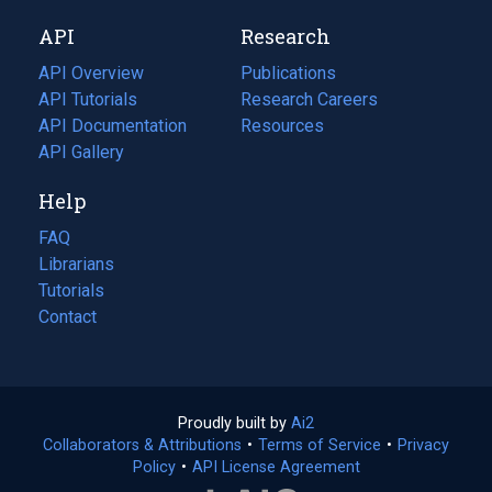
new
a
API
Research
tab)
new
tab)
API Overview
Publications
(opens
API Tutorials
in
Research Careers
(opens
API Documentation
(opens
a
in
Resources
(opens
in
API Gallery
new
a
in
a
tab)
new
a
Help
new
tab)
new
tab)
tab)
FAQ
Librarians
Tutorials
Contact
Proudly built by
Ai2
(opens
Collaborators & Attributions
•
Terms of Service
in
(opens
•
Privacy
Policy
(opens
•
API License Agreement
a
in
in
new
a