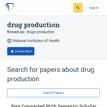
Skip
Skip
Skip
to
to
to
Sign In
search
main
account
form
content
menu
drug production
Known as:
drugs production
National Institutes of Health
Create Alert
Search for papers about
drug
production
Search Papers
Stay Connected With Semantic Scholar