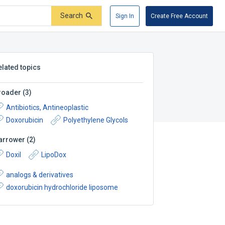
Search
Sign In
Create Free Account
elated topics
roader
(
3
)
Antibiotics, Antineoplastic
Doxorubicin
Polyethylene Glycols
arrower
(
2
)
Doxil
LipoDox
analogs & derivatives
doxorubicin hydrochloride liposome