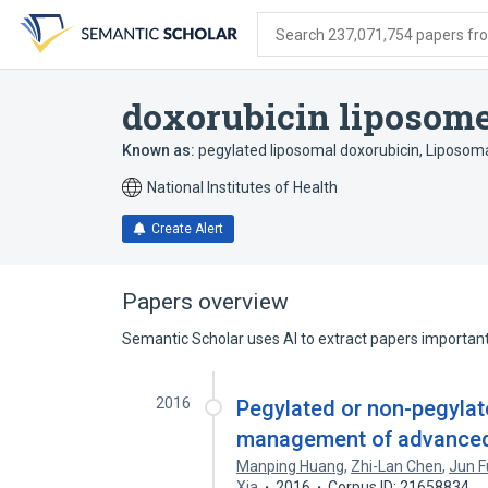
Skip
Skip
Skip
to
to
to
Search 237,071,754 papers from
search
main
account
form
content
menu
doxorubicin liposom
Known as:
pegylated liposomal doxorubicin
,
Liposoma
National Institutes of Health
Create Alert
Papers overview
Semantic Scholar uses AI to extract papers important 
2016
Pegylated or non-pegylat
management of advanced 
Manping Huang
,
Zhi-Lan Chen
,
Jun F
Xia
2016
Corpus ID: 21658834