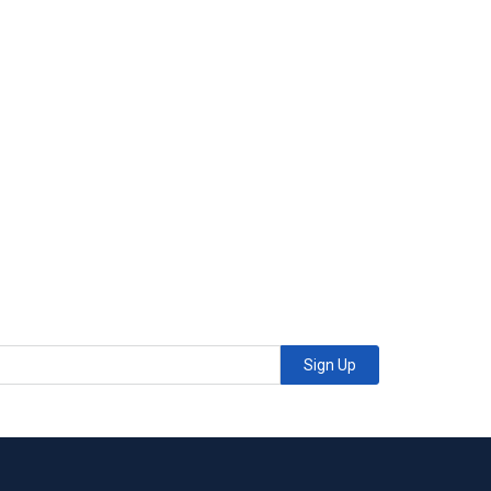
Sign Up