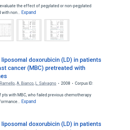
evaluate the effect of pegylated or non-pegylated
Expand
d with non…
 liposomal doxorubicin (LD) in patients
ast cancer (MBC) pretreated with
nes
 Ramello
,
A. Bianco
,
L. Salvagno
2008
Corpus ID:
 pts with MBC, who failed previous chemotherapy
Expand
rformance…
 liposomal doxorubicin (LD) in patients