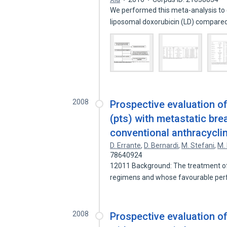
We performed this meta-analysis to 
liposomal doxorubicin (LD) compare
2008
Prospective evaluation of
(pts) with metastatic bre
conventional anthracycli
D. Errante
,
D. Bernardi
,
M. Stefani
,
M.
78640924
12011 Background: The treatment of
regimens and whose favourable pe
2008
Prospective evaluation of