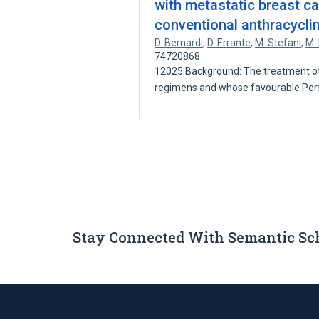
with metastatic breast ca
conventional anthracycli
D. Bernardi
,
D. Errante
,
M. Stefani
,
M.
74720868
12025 Background: The treatment of
regimens and whose favourable P
Stay Connected With Semantic Sc