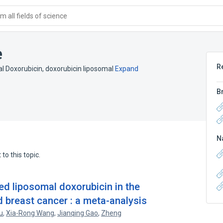
 all fields of science
e
R
l Doxorubicin
,
doxorubicin liposomal
Expand
B
N
to this topic.
ed liposomal doxorubicin in the
breast cancer : a meta-analysis
u
,
Xia-Rong Wang
,
Jianqing Gao
,
Zheng