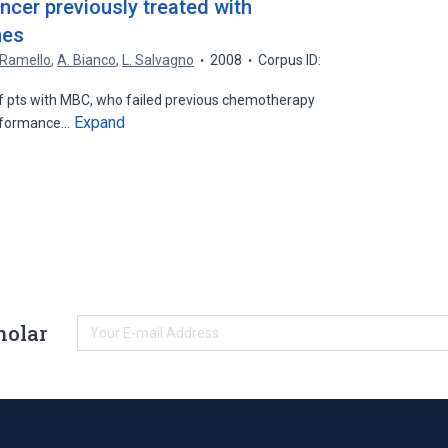
ncer previously treated with
nes
 Ramello
,
A. Bianco
,
L. Salvagno
2008
Corpus ID:
 pts with MBC, who failed previous chemotherapy
Expand
erformance…
holar